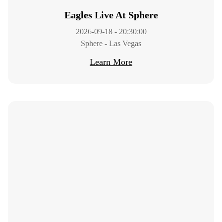
Eagles Live At Sphere
2026-09-18 - 20:30:00
Sphere - Las Vegas
Learn More