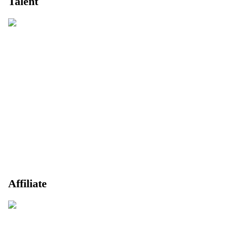
Talent
Affiliate