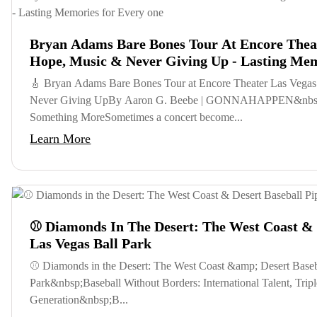
Bryan Adams Bare Bones Tour At Encore Theat
Hope, Music & Never Giving Up - Lasting Me
🎸 Bryan Adams Bare Bones Tour at Encore Theater Las Vegas
Never Giving UpBy Aaron G. Beebe | GONNAHAPPEN&nbsp
Something MoreSometimes a concert become...
Learn More
⚾ Diamonds In The Desert: The West Coast & D
Las Vegas Ball Park
⚾ Diamonds in the Desert: The West Coast &amp; Desert Baseba
Park&nbsp;Baseball Without Borders: International Talent, Tr
Generation&nbsp;B...