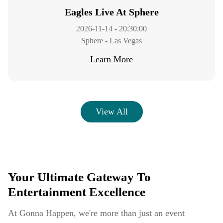
Eagles Live At Sphere
2026-11-14 - 20:30:00
Sphere - Las Vegas
Learn More
View All
Your Ultimate Gateway To
Entertainment Excellence
At Gonna Happen, we're more than just an event