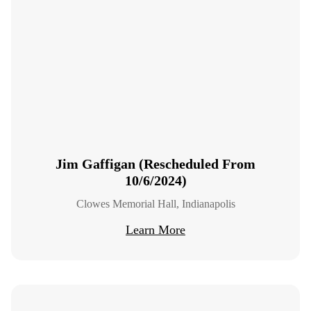
Jim Gaffigan (Rescheduled From
10/6/2024)
Clowes Memorial Hall, Indianapolis
Learn More