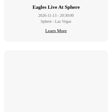
Eagles Live At Sphere
2026-11-13 - 20:30:00
Sphere - Las Vegas
Learn More