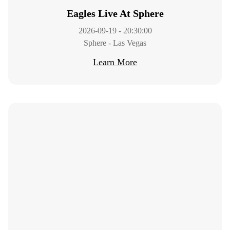
Eagles Live At Sphere
2026-09-19 - 20:30:00
Sphere - Las Vegas
Learn More