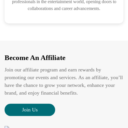
professionals in the entertainment world, opening doors to
collaborations and career advancements.
Become An Affiliate
Join our affiliate program and earn rewards by
promoting our events and services. As an affiliate, you’ll
have the chance to grow your network, enhance your
brand, and enjoy financial benefits.
Join Us