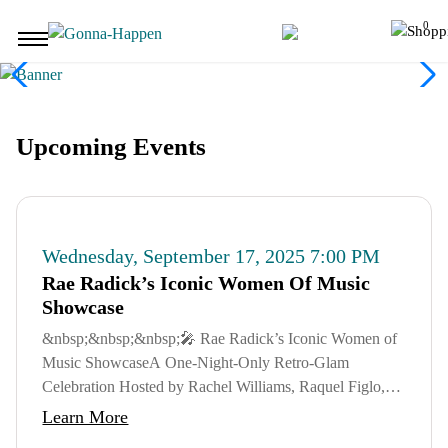
Skip to main content
0
User Accoun
Upcoming Events
Wednesday, September 17, 2025 7:00 PM
Rae Radick’s Iconic Women Of Music
Showcase
&nbsp;&nbsp;&nbsp;🎤 Rae Radick’s Iconic Women of
Music ShowcaseA One-Night-Only Retro-Glam
Celebration Hosted by Rachel Williams, Raquel Figlo,
Billards and Bars and others - Sponsored by
Learn More
GonnaHappen ...