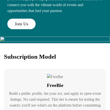
connect you with the vibrant world of events and
opportunities that fuel your passion.
Join Us
Subscription Model
FreeBie
Build a public profile, list your act, and apply to open event
listings. No card required. This tier is meant for testing the
waters; you'll see what's on the platform before committing