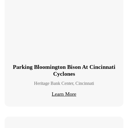
Parking Bloomington Bison At Cincinnati
Cyclones
Heritage Bank Center, Cincinnati
Learn More