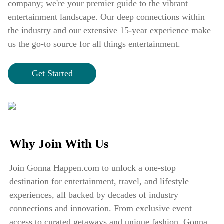
company; we're your premier guide to the vibrant
entertainment landscape. Our deep connections within
the industry and our extensive 15-year experience make
us the go-to source for all things entertainment.
Get Started
Why Join With Us
Join Gonna Happen.com to unlock a one-stop
destination for entertainment, travel, and lifestyle
experiences, all backed by decades of industry
connections and innovation. From exclusive event
access to curated getaways and unique fashion, Gonna