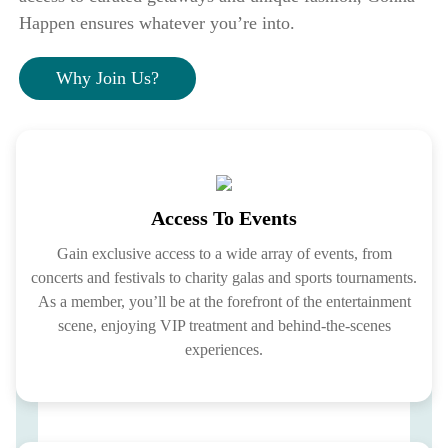
Happen ensures whatever you’re into.
Why Join Us?
Access To Events
Gain exclusive access to a wide array of events, from
concerts and festivals to charity galas and sports tournaments.
As a member, you’ll be at the forefront of the entertainment
scene, enjoying VIP treatment and behind-the-scenes
experiences.