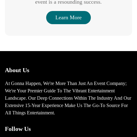
event is a resounding success.
Learn More
About Us
At Gonna Happen, We're More Than Just An Event Company;
We're Your Premier Guide To The Vibrant Entertainment
Landscape. Our Deep Connections Within The Industry And Our
Extensive 15-Year Experience Make Us The Go-To Source For
All Things Entertainment.
Follow Us