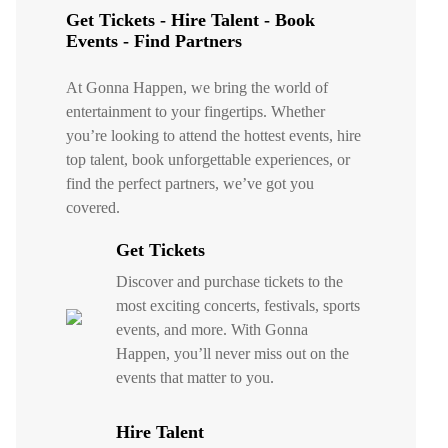
Get Tickets - Hire Talent - Book
Events - Find Partners
At Gonna Happen, we bring the world of
entertainment to your fingertips. Whether
you’re looking to attend the hottest events, hire
top talent, book unforgettable experiences, or
find the perfect partners, we’ve got you
covered.
Get Tickets
Discover and purchase tickets to the
most exciting concerts, festivals, sports
events, and more. With Gonna
Happen, you’ll never miss out on the
events that matter to you.
Hire Talent