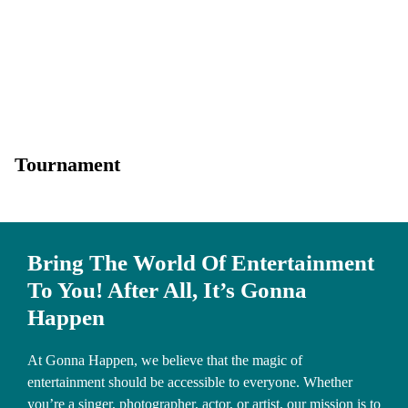
Tournament
Bring The World Of Entertainment
To You! After All, It’s Gonna
Happen
At Gonna Happen, we believe that the magic of
entertainment should be accessible to everyone. Whether
you’re a singer, photographer, actor, or artist, our mission is to