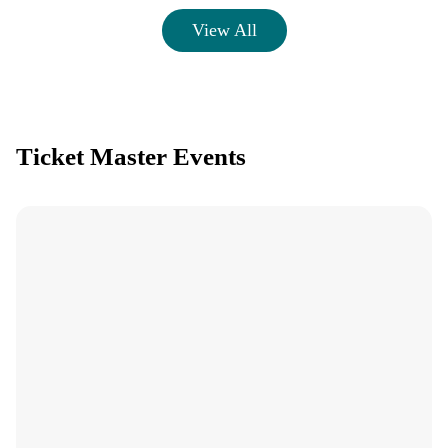
View All
Ticket Master Events