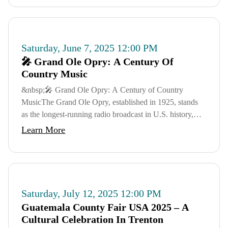
Saturday, June 7, 2025 12:00 PM
🎤 Grand Ole Opry: A Century Of
Country Music
&nbsp;🎤 Grand Ole Opry: A Century of Country
MusicThe Grand Ole Opry, established in 1925, stands
as the longest-running radio broadcast in U.S. history,
celebrating its 100th anniversary in 2025. Thr...
Learn More
Saturday, July 12, 2025 12:00 PM
Guatemala County Fair USA 2025 – A
Cultural Celebration In Trenton