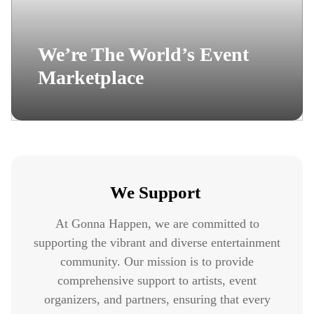
We’re The World’s Event
Marketplace
We Support
At Gonna Happen, we are committed to
supporting the vibrant and diverse entertainment
community. Our mission is to provide
comprehensive support to artists, event
organizers, and partners, ensuring that every