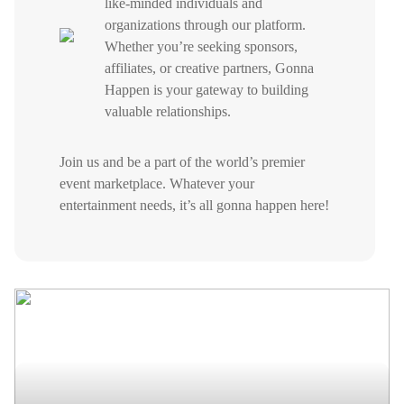
like-minded individuals and
organizations through our platform.
Whether you’re seeking sponsors,
affiliates, or creative partners, Gonna
Happen is your gateway to building
valuable relationships.
Join us and be a part of the world’s premier
event marketplace. Whatever your
entertainment needs, it’s all gonna happen here!