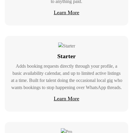
to anything paid.
Learn More
Starter
Adds booking requests directly through your profile, a
basic availability calendar, and up to limited active listings
at a time. Built for talent doing the occasional local gig who
wants bookings to stop happening over WhatsApp threads.
Learn More