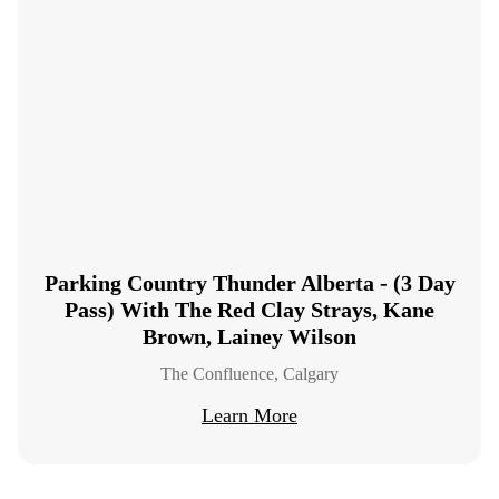
Parking Country Thunder Alberta - (3 Day
Pass) With The Red Clay Strays, Kane
Brown, Lainey Wilson
The Confluence, Calgary
Learn More