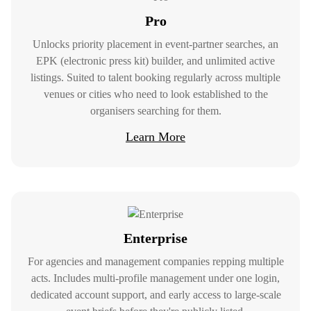
Pro
Unlocks priority placement in event-partner searches, an
EPK (electronic press kit) builder, and unlimited active
listings. Suited to talent booking regularly across multiple
venues or cities who need to look established to the
organisers searching for them.
Learn More
For Clients
Find Talent And Services
Your Way
Enterprise
At Gonna Happen, we understand that
For agencies and management companies repping multiple
finding the right talent and services is
acts. Includes multi-profile management under one login,
crucial to the success of your event.
dedicated account support, and early access to large-scale