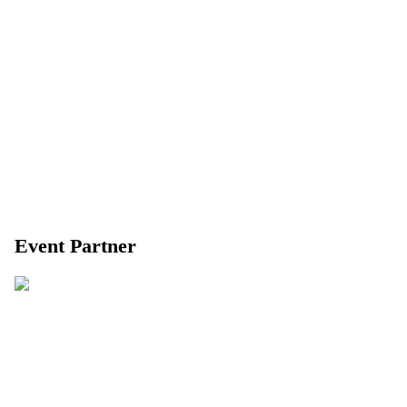
Event Partner