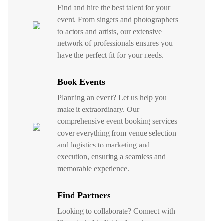
Find and hire the best talent for your
event. From singers and photographers
to actors and artists, our extensive
network of professionals ensures you
have the perfect fit for your needs.
Book Events
Planning an event? Let us help you
make it extraordinary. Our
comprehensive event booking services
cover everything from venue selection
and logistics to marketing and
execution, ensuring a seamless and
memorable experience.
Find Partners
Looking to collaborate? Connect with