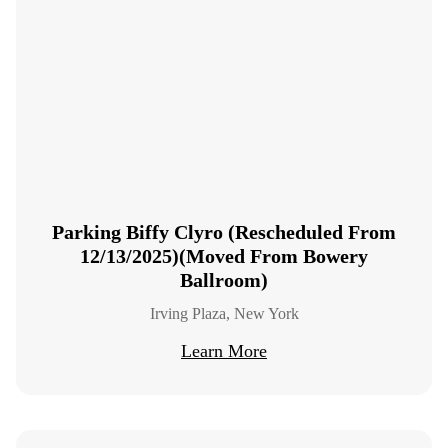
Parking Biffy Clyro (Rescheduled From
12/13/2025)(Moved From Bowery
Ballroom)
Irving Plaza, New York
Learn More