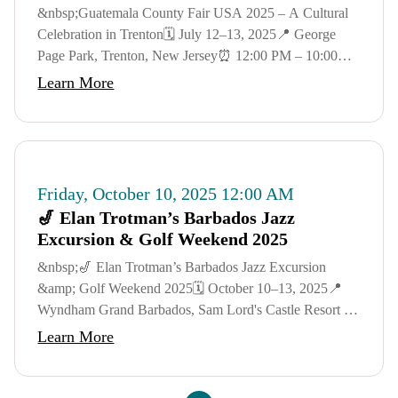
&nbsp;Guatemala County Fair USA 2025 – A Cultural
Celebration in Trenton🗓️ July 12–13, 2025📍 George
Page Park, Trenton, New Jersey⏰ 12:00 PM – 10:00
PM DailyJoin us for a weekend of music, food, craft...
Learn More
Friday, October 10, 2025 12:00 AM
🎷 Elan Trotman’s Barbados Jazz
Excursion & Golf Weekend 2025
&nbsp;🎷 Elan Trotman’s Barbados Jazz Excursion
&amp; Golf Weekend 2025🗓️ October 10–13, 2025📍
Wyndham Grand Barbados, Sam Lord's Castle Resort –
St. Philip, BarbadosGet ready for a luxurious
Learn More
Caribbean...