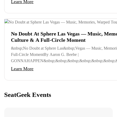
Learn More
No Doubt At Sphere Las Vegas — Music, Memo
Culture & A Full-Circle Moment
&nbsp;No Doubt at Sphere Las&nbsp;Vegas — Music, Memori
Full-Circle MomentBy Aaron G. Beebe |
GONNAHAPPEN&nbsp;&nbsp;&nbsp;&nbsp;&nbsp;&nbsp;&nb
Learn More
SeatGeek Events