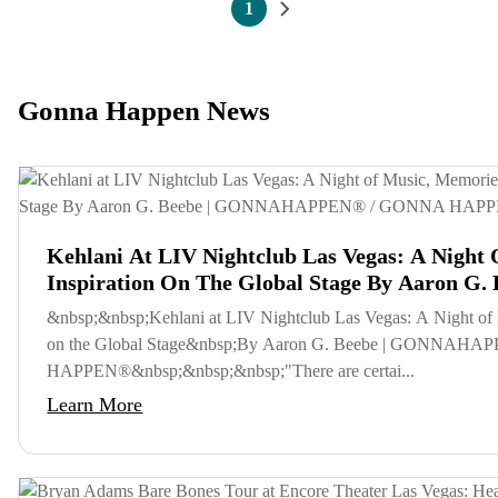
Pagination
1
Current page
Next page
Gonna Happen News
Kehlani At LIV Nightclub Las Vegas: A Night
Inspiration On The Global Stage By Aaron G. 
GONNAHAPPEN® / GONNA HAPPEN®
&nbsp;&nbsp;Kehlani at LIV Nightclub Las Vegas: A Night of 
on the Global Stage&nbsp;By Aaron G. Beebe | GONNA
HAPPEN®&nbsp;&nbsp;&nbsp;"There are certai...
Learn More