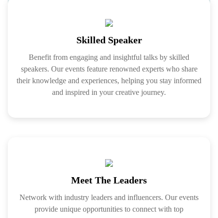
Skilled Speaker
Benefit from engaging and insightful talks by skilled
speakers. Our events feature renowned experts who share
their knowledge and experiences, helping you stay informed
and inspired in your creative journey.
Meet The Leaders
Network with industry leaders and influencers. Our events
provide unique opportunities to connect with top