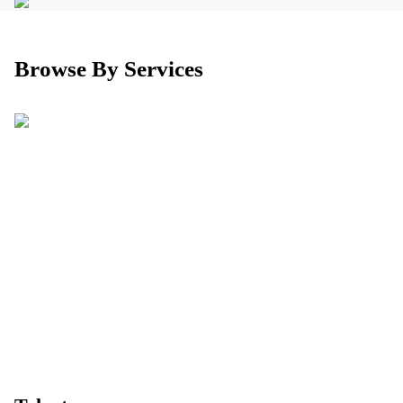
Browse By Services