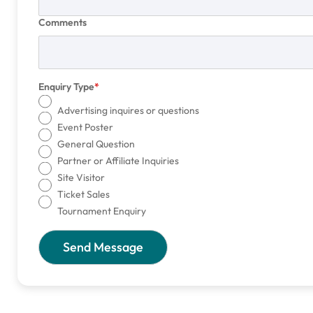
Comments
Enquiry Type
Advertising inquires or questions
Event Poster
General Question
Partner or Affiliate Inquiries
Site Visitor
Ticket Sales
Tournament Enquiry