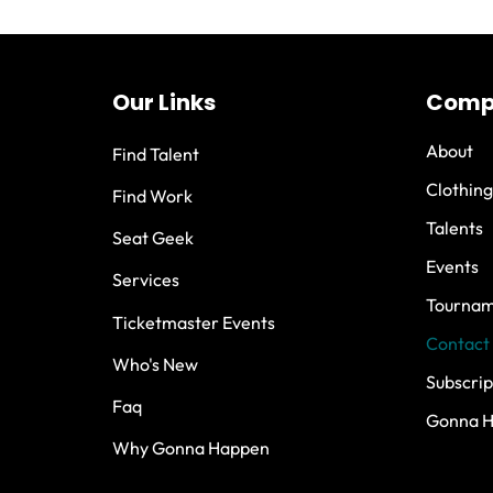
Our Links
Comp
About
Find Talent
Clothing
Find Work
Talents
Seat Geek
Events
Services
Tournam
Ticketmaster Events
Contact
Who's New
Subscrip
Faq
Gonna 
Why Gonna Happen