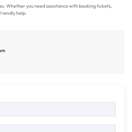
s. Whether you need assistance with booking tickets,
friendly help.
com