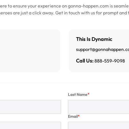
here to ensure your experience on gonna-happen.com is seamles
roes are just a click away. Get in touch with us for prompt and 
This Is Dynamic
support@gonnahappen.
Call Us:
888-559-9098
Last Name
Email