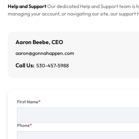
Help and Support
Our dedicated Help and Support team is 
managing your account, or navigating our site, our support he
Aaron Beebe, CEO
aaron@gonnahappen.com
Call Us:
530-457-5988
First Name
Phone