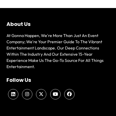
About Us
At Gonna Happen, We're More Than Just An Event
Company; We're Your Premier Guide To The Vibrant
Entertainment Landscape. Our Deep Connections
Within The Industry And Our Extensive 15-Year
Experience Make Us The Go-To Source For All Things
Entertainment.
Follow Us