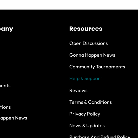
any
Resources
Open Discussions
Gonna Happen News
Community Tournaments
Help & Support
ents
Reviews
Terms & Conditions
tions
Privacy Policy
Happen News
News & Updates
Purchase And Refund Policy