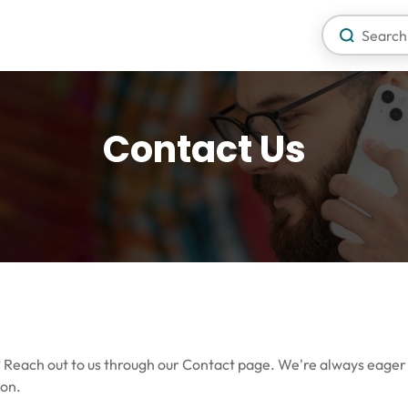
Contact Us
o? Reach out to us through our Contact page. We're always eager
ion.