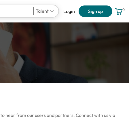
0
Talent
Login
Sign up
User Account
 to hear from our users and partners. Connect with us via