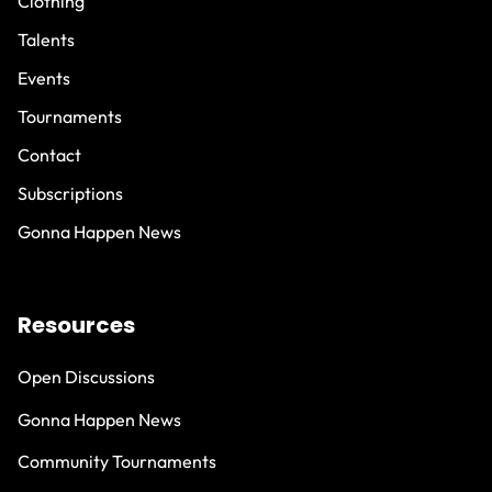
Clothing
Talents
Events
Tournaments
Contact
Subscriptions
Gonna Happen News
Resources
Open Discussions
Gonna Happen News
Community Tournaments