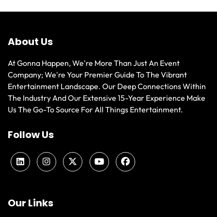
About Us
At Gonna Happen, We're More Than Just An Event
Company; We're Your Premier Guide To The Vibrant
Entertainment Landscape. Our Deep Connections Within
The Industry And Our Extensive 15-Year Experience Make
Us The Go-To Source For All Things Entertainment.
Follow Us
Our Links