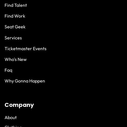
Find Talent
Find Work
Seat Geek
Services
Ticketmaster Events
Who's New
Faq
Why Gonna Happen
Company
About