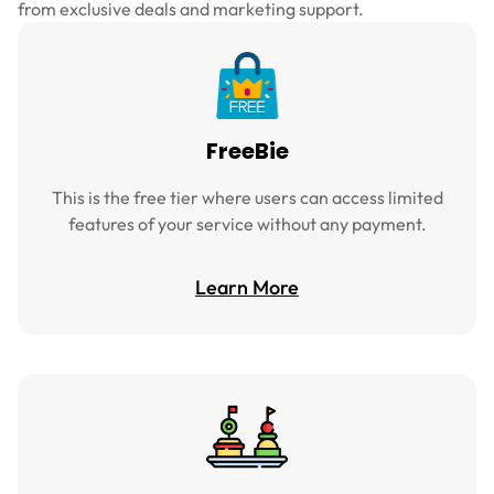
from exclusive deals and marketing support.
FreeBie
This is the free tier where users can access limited
features of your service without any payment.
Learn More