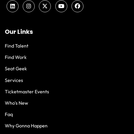
Our Links
Find Talent
Find Work
Seat Geek
Services
Ticketmaster Events
Who's New
Faq
Why Gonna Happen