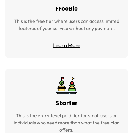
FreeBie
This is the free tier where users can access limited
features of your service without any payment.
Learn More
Starter
This is the entry-level paid tier for small users or
individuals who need more than what the free plan
offers.