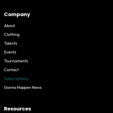
Company
About
Clothing
Talents
Events
Tournaments
Contact
Subscriptions
Gonna Happen News
Resources