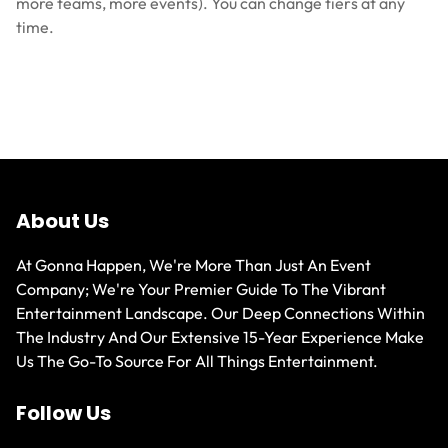
more teams, more events). You can change tiers at any
time.
About Us
At Gonna Happen, We're More Than Just An Event
Company; We're Your Premier Guide To The Vibrant
Entertainment Landscape. Our Deep Connections Within
The Industry And Our Extensive 15-Year Experience Make
Us The Go-To Source For All Things Entertainment.
Follow Us