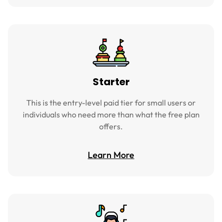
Starter
This is the entry-level paid tier for small users or
individuals who need more than what the free plan
offers.
Learn More