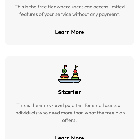
This is the free tier where users can access limited
features of your service without any payment.
Learn More
Starter
This is the entry-level paid tier for small users or
individuals who need more than what the free plan
offers.
Learn More