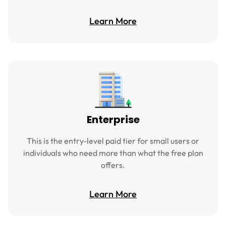
Learn More
Enterprise
This is the entry-level paid tier for small users or
individuals who need more than what the free plan
offers.
Learn More