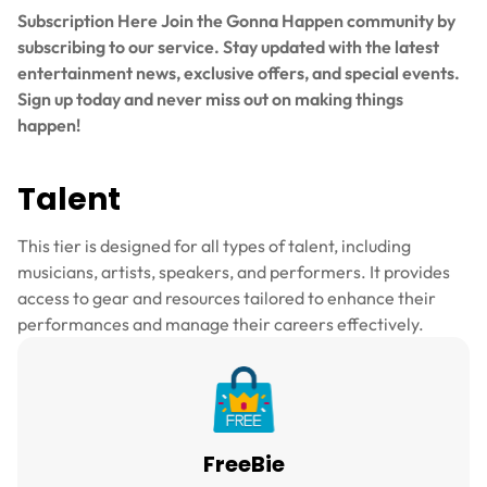
Subscription Here Join the Gonna Happen community by
subscribing to our service. Stay updated with the latest
entertainment news, exclusive offers, and special events.
Sign up today and never miss out on making things
happen!
Talent
This tier is designed for all types of talent, including
musicians, artists, speakers, and performers. It provides
access to gear and resources tailored to enhance their
performances and manage their careers effectively.
FreeBie