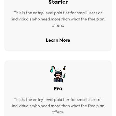
Starter
This is the entry-level paid tier for small users or
individuals who need more than what the free plan
offers.
Learn More
Pro
This is the entry-level paid tier for small users or
individuals who need more than what the free plan
offers.