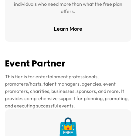
individuals who need more than what the free plan
offers.
Learn More
Event Partner
This tier is for entertainment professionals,
promoters/hosts, talent managers, agencies, event
promoters, charities, businesses, sponsors, and more. It
provides comprehensive support for planning, promoting,
and executing successful events.