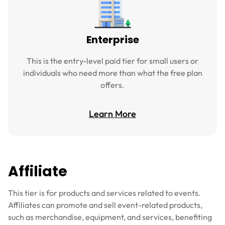
Enterprise
This is the entry-level paid tier for small users or
individuals who need more than what the free plan
offers.
Learn More
Affiliate
This tier is for products and services related to events.
Affiliates can promote and sell event-related products,
such as merchandise, equipment, and services, benefiting