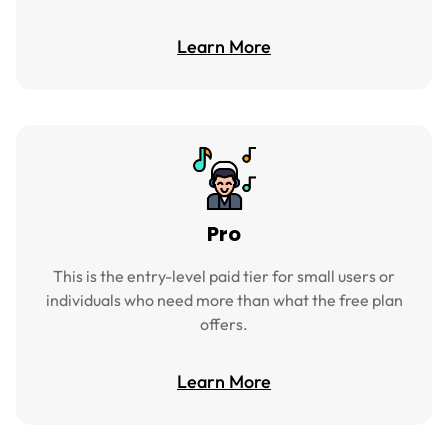
Learn More
Pro
This is the entry-level paid tier for small users or
individuals who need more than what the free plan
offers.
Learn More