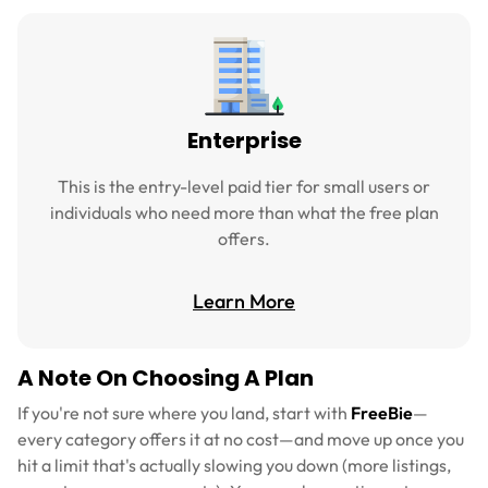
Enterprise
This is the entry-level paid tier for small users or
individuals who need more than what the free plan
offers.
Learn More
A Note On Choosing A Plan
If you're not sure where you land, start with
FreeBie
—
every category offers it at no cost—and move up once you
hit a limit that's actually slowing you down (more listings,