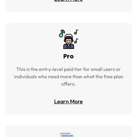
Pro
This is the entry-level paid tier for small users or
individuals who need more than what the free plan
offers.
Learn More