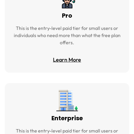
Pro
This is the entry-level paid tier for small users or
individuals who need more than what the free plan
offers.
Learn More
Enterprise
This is the entry-level paid tier for small users or