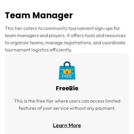
Team Manager
This tier caters to community tournament sign-ups for
team managers and players. It offers tools and resources
to organize teams, manage registrations, and coordinate
tournament logistics efficiently.
FreeBie
This is the free tier where users can access limited
features of your service without any payment.
Learn More