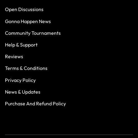
Open Discussions
Gonna Happen News
Community Tournaments
Help & Support
Reviews
Terms & Conditions
Privacy Policy
News & Updates
Purchase And Refund Policy