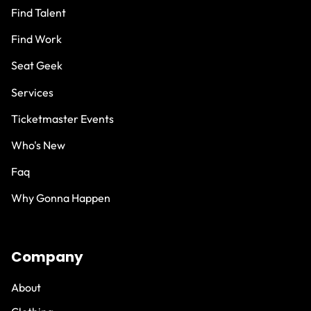
Find Talent
Find Work
Seat Geek
Services
Ticketmaster Events
Who's New
Faq
Why Gonna Happen
Company
About