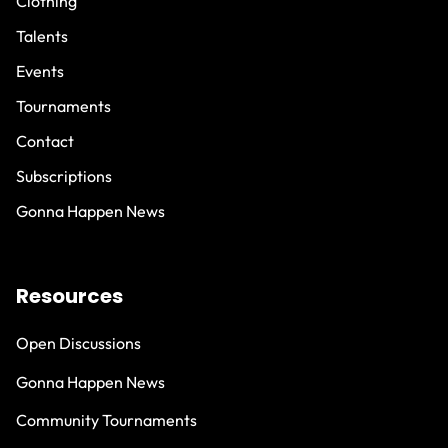
Clothing
Talents
Events
Tournaments
Contact
Subscriptions
Gonna Happen News
Resources
Open Discussions
Gonna Happen News
Community Tournaments