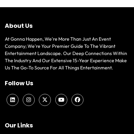
About Us
At Gonna Happen, We're More Than Just An Event
Company; We're Your Premier Guide To The Vibrant
Entertainment Landscape. Our Deep Connections Within
The Industry And Our Extensive 15-Year Experience Make
Us The Go-To Source For All Things Entertainment.
Follow Us
Our Links