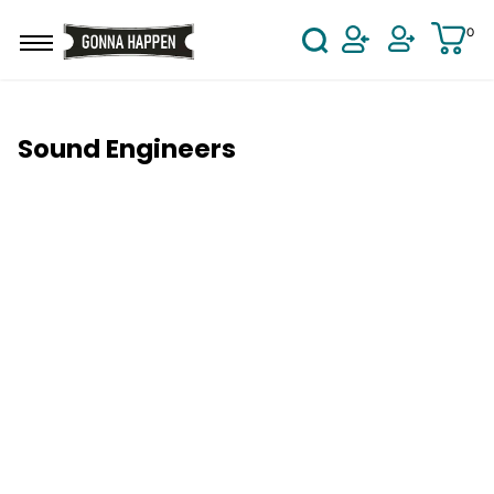
Skip to main content
0
User Acco
Sound Engineers