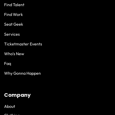
Find Talent
Find Work
Seat Geek
Services
Ticketmaster Events
Who's New
Faq
Why Gonna Happen
Company
About