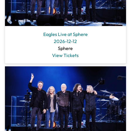
Eagles Live at Sphere
2026-12-12
Sphere
View Tickets