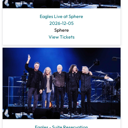
Eagles Live at Sphere
2026-12-05
Sphere
View Tickets
Eagles - Suite Reservation