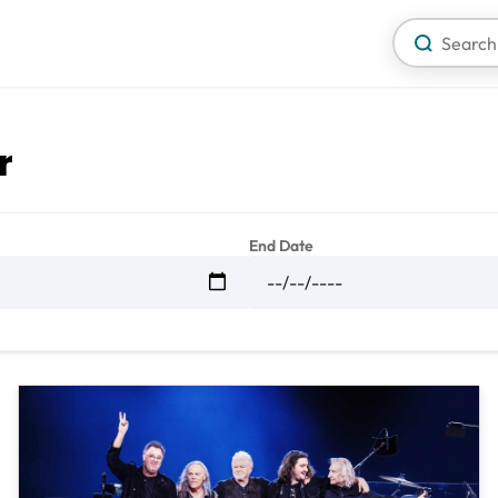
r
End Date