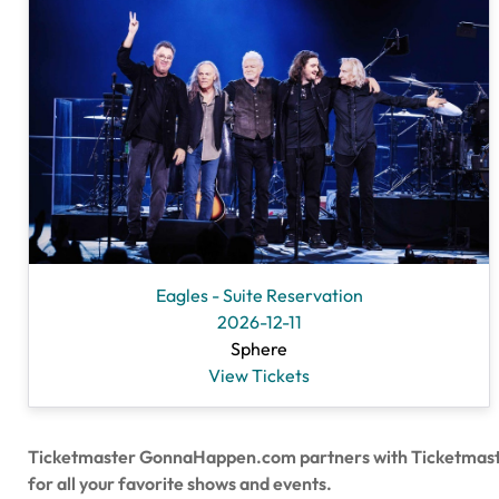
Eagles - Suite Reservation
2026-12-11
Sphere
View Tickets
Ticketmaster GonnaHappen.com partners with Ticketmaster to
for all your favorite shows and events.