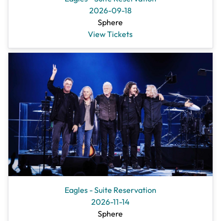
2026-09-18
Sphere
View Tickets
Eagles - Suite Reservation
2026-11-14
Sphere