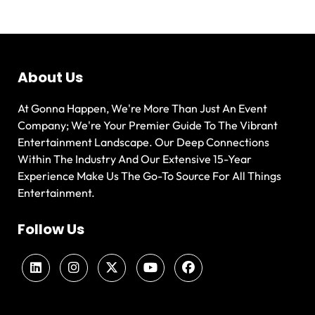
About Us
At Gonna Happen, We're More Than Just An Event
Company; We're Your Premier Guide To The Vibrant
Entertainment Landscape. Our Deep Connections
Within The Industry And Our Extensive 15-Year
Experience Make Us The Go-To Source For All Things
Entertainment.
Follow Us