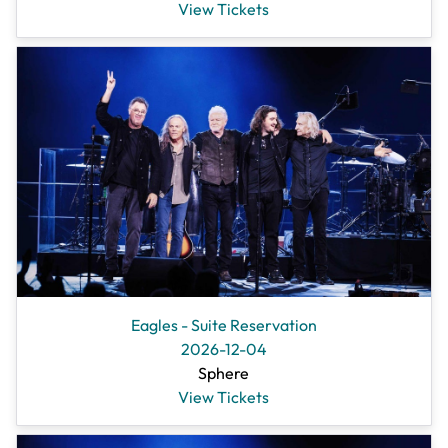
View Tickets
Eagles - Suite Reservation
2026-12-04
Sphere
View Tickets