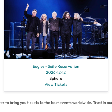
Eagles - Suite Reservation
2026-12-12
Sphere
View Tickets
 bring you tickets to the best events worldwide. Trust in our