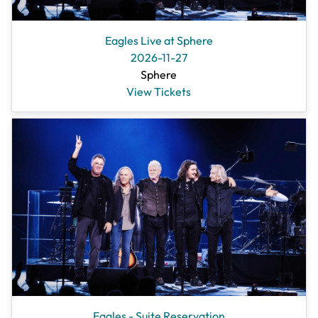
Eagles Live at Sphere
2026-11-27
Sphere
View Tickets
Eagles - Suite Reservation