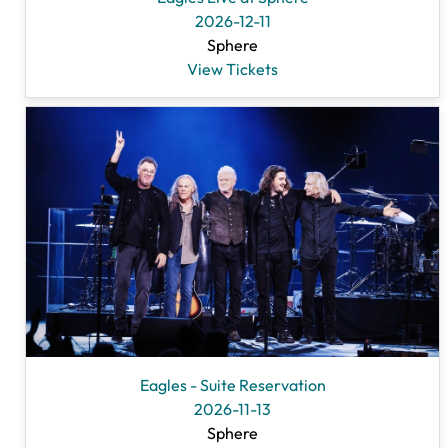
2026-12-11
Sphere
View Tickets
Eagles - Suite Reservation
2026-11-13
Sphere