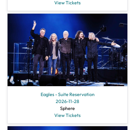
View Tickets
Eagles - Suite Reservation
2026-11-28
Sphere
View Tickets