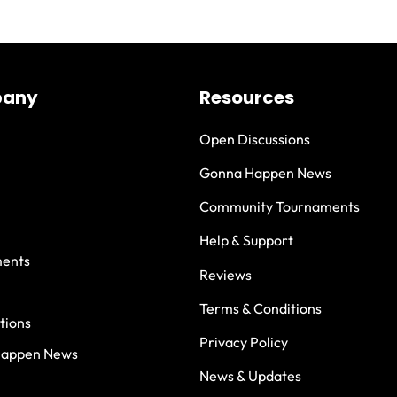
any
Resources
Open Discussions
Gonna Happen News
Community Tournaments
Help & Support
ents
Reviews
Terms & Conditions
tions
Privacy Policy
Happen News
News & Updates