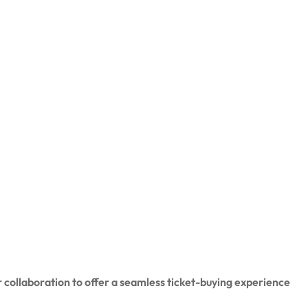
 collaboration to offer a seamless ticket-buying experience