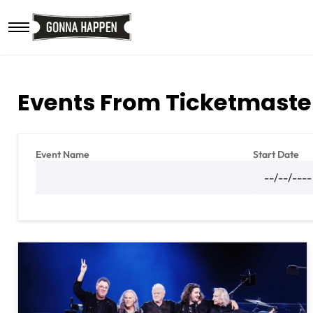
Skip to main content
Events From Ticketmaste
Event Name
Start Date