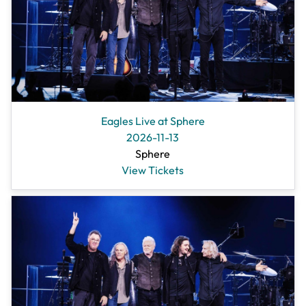
Eagles Live at Sphere
2026-11-13
Sphere
View Tickets