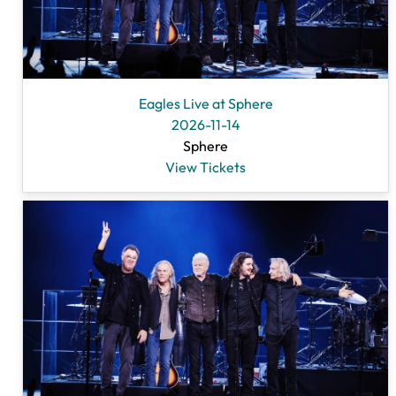
Eagles Live at Sphere
2026-11-14
Sphere
View Tickets