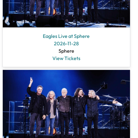
Eagles Live at Sphere
2026-11-28
Sphere
View Tickets