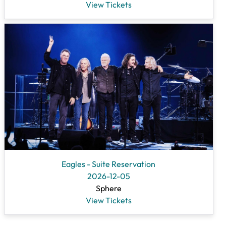
View Tickets
Eagles - Suite Reservation
2026-12-05
Sphere
View Tickets