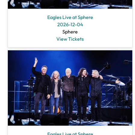
Eagles Live at Sphere
2026-12-04
Sphere
View Tickets
Eagles Live at Sphere