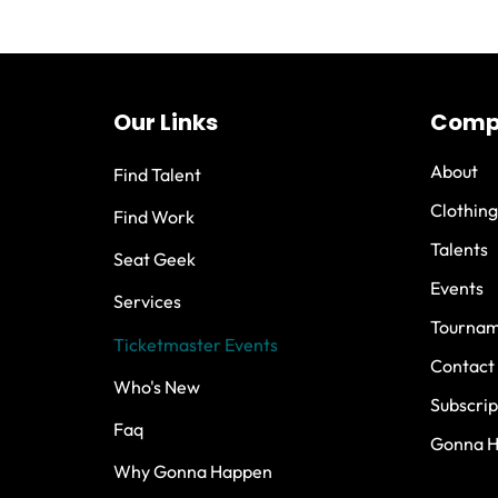
Our Links
Comp
About
Find Talent
Clothing
Find Work
Talents
Seat Geek
Events
Services
Tournam
Ticketmaster Events
Contact
Who's New
Subscrip
Faq
Gonna 
Why Gonna Happen