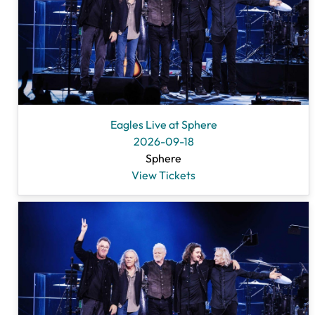
Eagles Live at Sphere
2026-09-18
Sphere
View Tickets