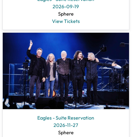
2026-09-19
Sphere
View Tickets
Eagles - Suite Reservation
2026-11-27
Sphere