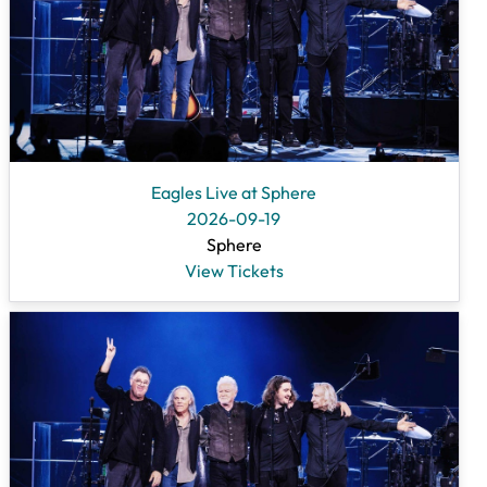
Eagles Live at Sphere
2026-09-19
Sphere
View Tickets