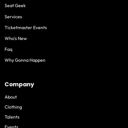
Seat Geek
Services
Ticketmaster Events
Who's New
Faq
Why Gonna Happen
Company
About
Clothing
Talents
Events