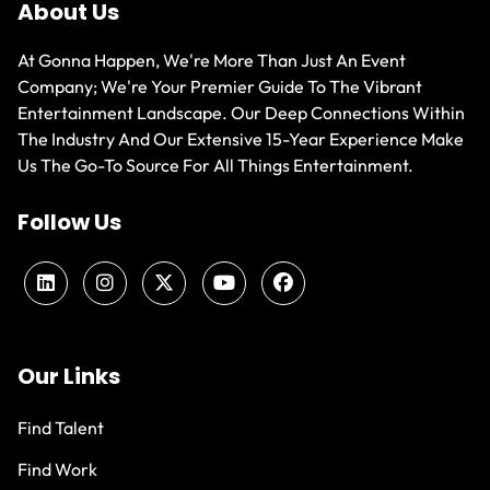
About Us
At Gonna Happen, We're More Than Just An Event
Company; We're Your Premier Guide To The Vibrant
Entertainment Landscape. Our Deep Connections Within
The Industry And Our Extensive 15-Year Experience Make
Us The Go-To Source For All Things Entertainment.
Follow Us
Our Links
Find Talent
Find Work