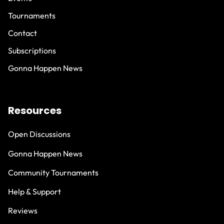
Tournaments
Contact
Subscriptions
Gonna Happen News
Resources
Open Discussions
Gonna Happen News
Community Tournaments
Help & Support
Reviews