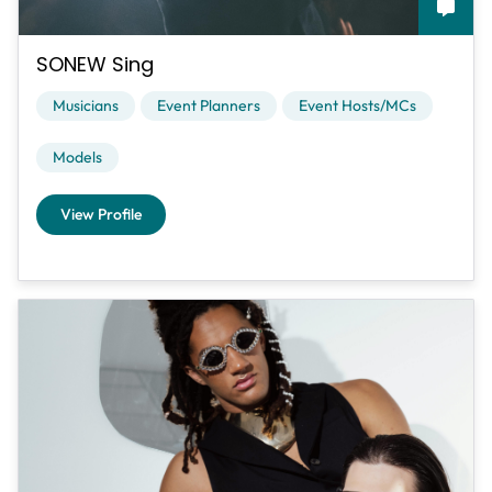
SONEW Sing
Musicians
Event Planners
Event Hosts/MCs
Models
View Profile