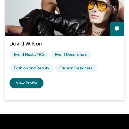
David Wilson
Event Hosts/MCs
Event Decorators
Fashion and Beauty
Fashion Designers
View Profile