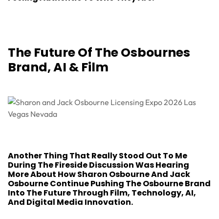
The Future Of The Osbournes
Brand, AI & Film
Another Thing That Really Stood Out To Me
During The Fireside Discussion Was Hearing
More About How Sharon Osbourne And Jack
Osbourne Continue Pushing The Osbourne Brand
Into The Future Through Film, Technology, AI,
And Digital Media Innovation.