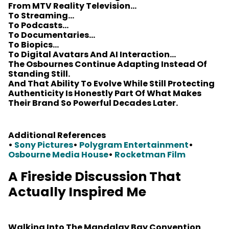
From MTV Reality Television…
To Streaming…
To Podcasts…
To Documentaries…
To Biopics…
To Digital Avatars And AI Interaction…
The Osbournes Continue Adapting Instead Of
Standing Still.
And That Ability To Evolve While Still Protecting
Authenticity Is Honestly Part Of What Makes
Their Brand So Powerful Decades Later.
Additional References
•
Sony Pictures
•
Polygram Entertainment
•
Osbourne Media House
•
Rocketman Film
A Fireside Discussion That
Actually Inspired Me
Walking Into The Mandalay Bay Convention