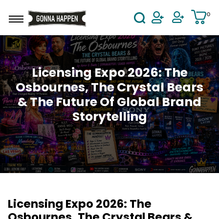
Skip to main content
0
User Acco
Licensing Expo 2026: The
Osbournes, The Crystal Bears
& The Future Of Global Brand
Storytelling
Licensing Expo 2026: The
Osbournes, The Crystal Bears &