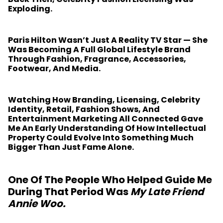
Exploding.
Paris Hilton Wasn’t Just A Reality TV Star — She
Was Becoming A Full Global Lifestyle Brand
Through Fashion, Fragrance, Accessories,
Footwear, And Media.
Watching How Branding, Licensing, Celebrity
Identity, Retail, Fashion Shows, And
Entertainment Marketing All Connected Gave
Me An Early Understanding Of How Intellectual
Property Could Evolve Into Something Much
Bigger Than Just Fame Alone.
One Of The People Who Helped Guide Me
During That Period Was
My Late Friend
Annie Woo
.