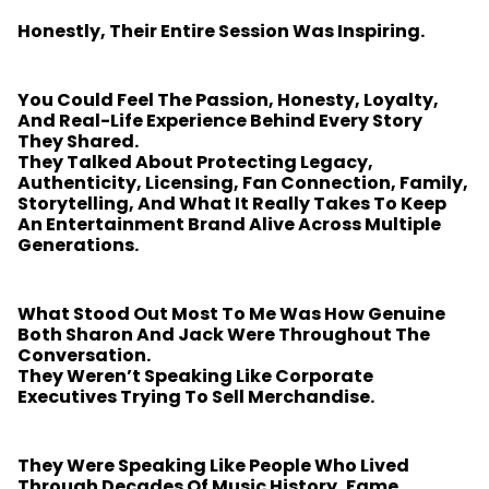
Honestly, Their Entire Session Was Inspiring.
You Could Feel The Passion, Honesty, Loyalty,
And Real-Life Experience Behind Every Story
They Shared.
They Talked About Protecting Legacy,
Authenticity, Licensing, Fan Connection, Family,
Storytelling, And What It Really Takes To Keep
An Entertainment Brand Alive Across Multiple
Generations.
What Stood Out Most To Me Was How Genuine
Both Sharon And Jack Were Throughout The
Conversation.
They Weren’t Speaking Like Corporate
Executives Trying To Sell Merchandise.
They Were Speaking Like People Who Lived
Through Decades Of Music History, Fame,