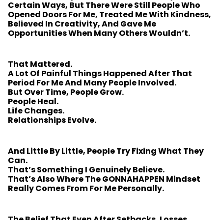
Certain Ways, But There Were Still People Who
Opened Doors For Me, Treated Me With Kindness,
Believed In Creativity, And Gave Me
Opportunities When Many Others Wouldn’t.
That Mattered.
A Lot Of Painful Things Happened After That
Period For Me And Many People Involved.
But Over Time, People Grow.
People Heal.
Life Changes.
Relationships Evolve.
And Little By Little, People Try Fixing What They
Can.
That’s Something I Genuinely Believe.
That’s Also Where The GONNAHAPPEN Mindset
Really Comes From For Me Personally.
The Belief That Even After Setbacks, Losses,