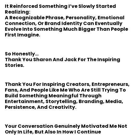
It Reinforced Something I’ve Slowly Started
Realizing:
A Recognizable Phrase, Personality, Emotional
Connection, Or Brand Identity Can Eventually
Evolve Into Something Much Bigger Than People
First Imagine.
So Honestly…
Thank You Sharon And Jack For The Inspiring
Stories.
Thank You For Inspiring Creators, Entrepreneurs,
Fans, And People Like Me Who Are Still Trying To
Build Something Meaningful Through
Entertainment, Storytelling, Branding, Media,
Persistence, And Creativity.
Your Conversation Genuinely Motivated Me Not
Only In Life, But Also In How I Continue