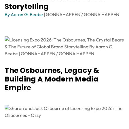
Storytelling
By Aaron G. Beebe
| GONNAHAPPEN / GONNA HAPPEN
The Osbournes, Legacy &
Building A Modern Media
Empire