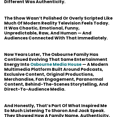
Different Was Authenticity.
The Show Wasn’t Polished Or Overly Scripted Like
Much Of Modern Reality Television Feels Today.
It Was Chaotic, Emotional, Funny,
Unpredictable, Raw, And Human — And
Audiences Connected With That Immediately.
Now Years Later, The Osbourne Family Has
Continued Evolving That Same Entertainment
Energy Into
Osbourne Media House
— A Modern
Multimedia Platform Built Around Podcasts,
Exclusive Content, Original Productions,
Merchandise, Fan Engagement, Paranormal
Content, Behind-The-Scenes Storytelling, And
Direct-To-Audience Media.
And Honestly, That’s Part Of What Inspired Me
So Much Listening To Sharon And Jack Speak.
They Showed How A Family Name, Authenticity,