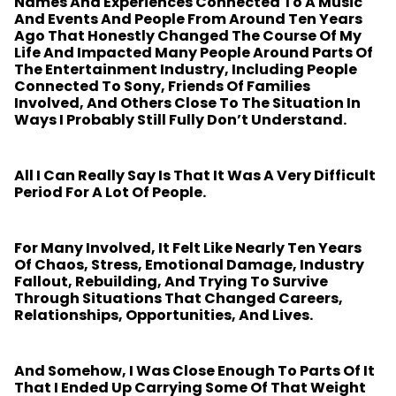
Names And Experiences Connected To A Music
And Events And People From Around Ten Years
Ago That Honestly Changed The Course Of My
Life And Impacted Many People Around Parts Of
The Entertainment Industry, Including People
Connected To Sony, Friends Of Families
Involved, And Others Close To The Situation In
Ways I Probably Still Fully Don’t Understand.
All I Can Really Say Is That It Was A Very Difficult
Period For A Lot Of People.
For Many Involved, It Felt Like Nearly Ten Years
Of Chaos, Stress, Emotional Damage, Industry
Fallout, Rebuilding, And Trying To Survive
Through Situations That Changed Careers,
Relationships, Opportunities, And Lives.
And Somehow, I Was Close Enough To Parts Of It
That I Ended Up Carrying Some Of That Weight