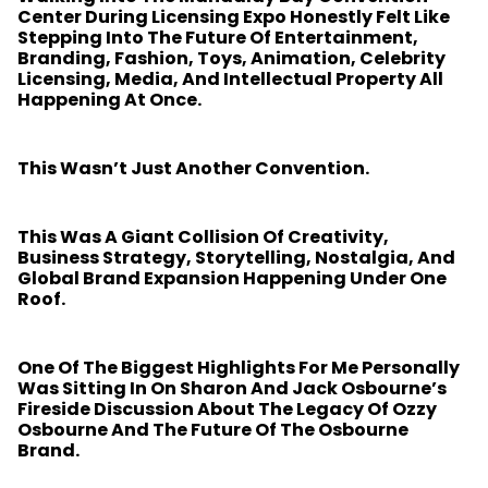
Center During Licensing Expo Honestly Felt Like
Stepping Into The Future Of Entertainment,
Branding, Fashion, Toys, Animation, Celebrity
Licensing, Media, And Intellectual Property All
Happening At Once.
This Wasn’t Just Another Convention.
This Was A Giant Collision Of Creativity,
Business Strategy, Storytelling, Nostalgia, And
Global Brand Expansion Happening Under One
Roof.
One Of The Biggest Highlights For Me Personally
Was Sitting In On Sharon And Jack Osbourne’s
Fireside Discussion About The Legacy Of Ozzy
Osbourne And The Future Of The Osbourne
Brand.