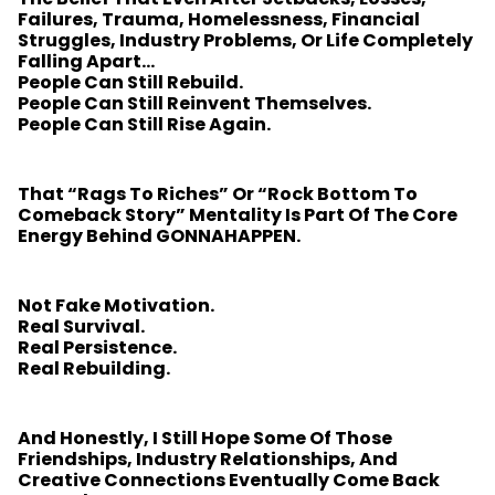
Failures, Trauma, Homelessness, Financial
Struggles, Industry Problems, Or Life Completely
Falling Apart…
People Can Still Rebuild.
People Can Still Reinvent Themselves.
People Can Still Rise Again.
That “rags To Riches” Or “rock Bottom To
Comeback Story” Mentality Is Part Of The Core
Energy Behind GONNAHAPPEN.
Not Fake Motivation.
Real Survival.
Real Persistence.
Real Rebuilding.
And Honestly, I Still Hope Some Of Those
Friendships, Industry Relationships, And
Creative Connections Eventually Come Back