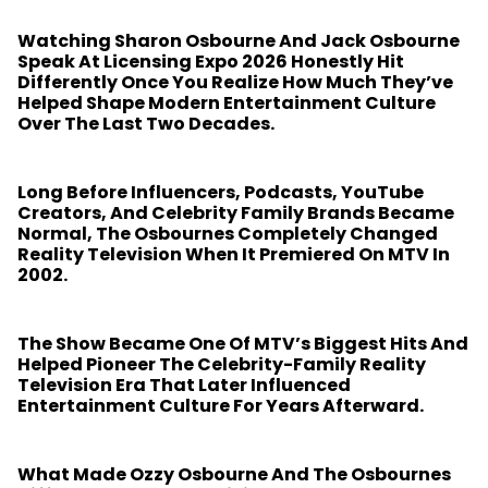
Watching Sharon Osbourne And Jack Osbourne
Speak At Licensing Expo 2026 Honestly Hit
Differently Once You Realize How Much They’ve
Helped Shape Modern Entertainment Culture
Over The Last Two Decades.
Long Before Influencers, Podcasts, YouTube
Creators, And Celebrity Family Brands Became
Normal, The Osbournes Completely Changed
Reality Television When It Premiered On MTV In
2002.
The Show Became One Of MTV’s Biggest Hits And
Helped Pioneer The Celebrity-Family Reality
Television Era That Later Influenced
Entertainment Culture For Years Afterward.
What Made Ozzy Osbourne And The Osbournes