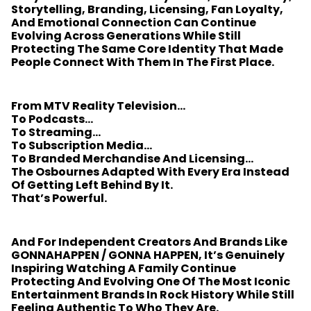
Storytelling, Branding, Licensing, Fan Loyalty,
And Emotional Connection Can Continue
Evolving Across Generations While Still
Protecting The Same Core Identity That Made
People Connect With Them In The First Place.
From MTV Reality Television…
To Podcasts…
To Streaming…
To Subscription Media…
To Branded Merchandise And Licensing…
The Osbournes Adapted With Every Era Instead
Of Getting Left Behind By It.
That’s Powerful.
And For Independent Creators And Brands Like
GONNAHAPPEN / GONNA HAPPEN, It’s Genuinely
Inspiring Watching A Family Continue
Protecting And Evolving One Of The Most Iconic
Entertainment Brands In Rock History While Still
Feeling Authentic To Who They Are.