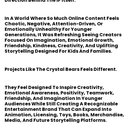
Direction Behind The IP Itself.
In A World Where So Much Online Content Feels
Chaotic, Negative, Attention-Driven, Or
Emotionally Unhealthy For Younger
Generations, It Was Refreshing Seeing Creators
Focused On Imagination, Emotional Growth,
Friendship, Kindness, Creativity, And Uplifting
Storytelling Designed For Kids And Families.
Projects Like The Crystal Bears Feels Different.
They Feel Designed To Inspire Creativity,
Emotional Awareness, Positivity, Teamwork,
Friendship, And Imagination In Younger
Audiences While Still Creating A Recognizable
Entertainment Brand That Can Expand Into
Animation, Licensing, Toys, Books, Merchandise,
Media, And Future Storytelling Platforms.