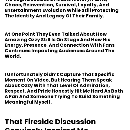
Chaos, Reinvention, Survival, Loyalty, And
Entertainment Evolution While Still Protecting
The Identity And Legacy Of Their Family.
At One Point They Even Talked About How
Amazing Ozzy Still Is On Stage And How His
Energy, Presence, And Connection With Fans
Continues Impacting Audiences Around The
World.
I Unfortunately Didn’t Capture That Specific
Moment On Video, But Hearing Them Speak
About Ozzy With That Level Of Admiration,
Respect, And Pride Honestly Hit Me Hard As Both
A Fan And Someone Trying To Build Something
Meaningful Myself.
That Fireside Discussion