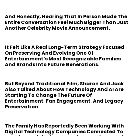
And Honestly, Hearing That In Person Made The
Entire Conversation Feel Much Bigger Than Just
Another Celebrity Movie Announcement.
It Felt Like A Real Long-Term Strategy Focused
On Preserving And Evolving One Of
Entertainment’s Most Recognizable Families
And Brands Into Future Generations.
But Beyond Traditional Film, Sharon And Jack
Also Talked About How Technology And AI Are
Starting To Change The Future Of
Entertainment, Fan Engagement, And Legacy
Preservation.
The Family Has Reportedly Been Working With
Digital Technology Companies Connected To