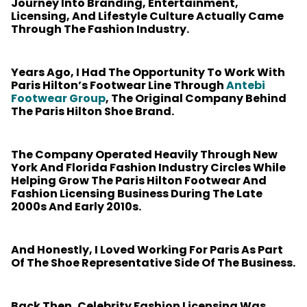
Journey Into Branding, Entertainment,
Licensing, And Lifestyle Culture Actually Came
Through The Fashion Industry.
Years Ago, I Had The Opportunity To Work With
Paris Hilton’s Footwear Line Through
Antebi
Footwear Group
, The Original Company Behind
The Paris Hilton Shoe Brand.
The Company Operated Heavily Through New
York And Florida Fashion Industry Circles While
Helping Grow The Paris Hilton Footwear And
Fashion Licensing Business During The Late
2000s And Early 2010s.
And Honestly, I Loved Working For Paris As Part
Of The Shoe Representative Side Of The Business.
Back Then, Celebrity Fashion Licensing Was