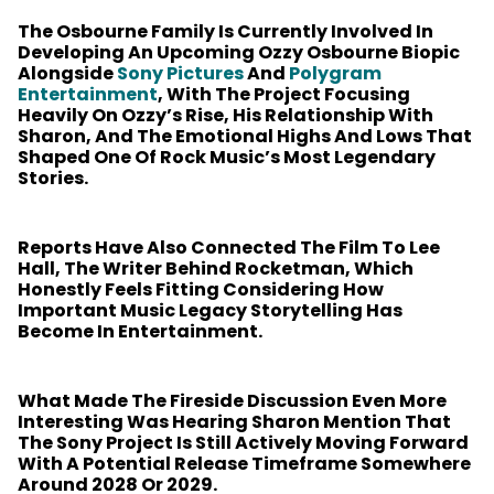
The Osbourne Family Is Currently Involved In
Developing An Upcoming Ozzy Osbourne Biopic
Alongside
Sony Pictures
And
Polygram
Entertainment
, With The Project Focusing
Heavily On Ozzy’s Rise, His Relationship With
Sharon, And The Emotional Highs And Lows That
Shaped One Of Rock Music’s Most Legendary
Stories.
Reports Have Also Connected The Film To Lee
Hall, The Writer Behind Rocketman, Which
Honestly Feels Fitting Considering How
Important Music Legacy Storytelling Has
Become In Entertainment.
What Made The Fireside Discussion Even More
Interesting Was Hearing Sharon Mention That
The Sony Project Is Still Actively Moving Forward
With A Potential Release Timeframe Somewhere
Around 2028 Or 2029.