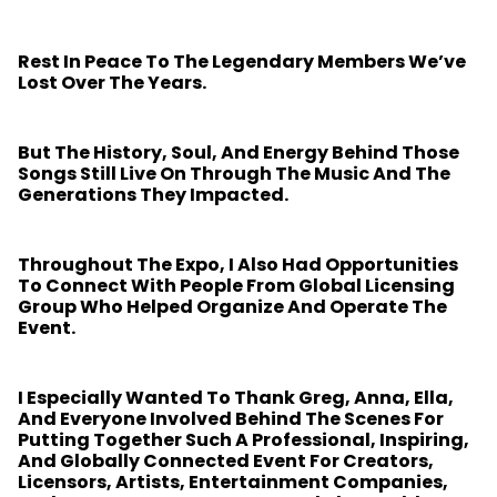
Rest In Peace To The Legendary Members We’ve
Lost Over The Years.
But The History, Soul, And Energy Behind Those
Songs Still Live On Through The Music And The
Generations They Impacted.
Throughout The Expo, I Also Had Opportunities
To Connect With People From Global Licensing
Group Who Helped Organize And Operate The
Event.
I Especially Wanted To Thank Greg, Anna, Ella,
And Everyone Involved Behind The Scenes For
Putting Together Such A Professional, Inspiring,
And Globally Connected Event For Creators,
Licensors, Artists, Entertainment Companies,