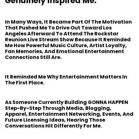
Genuinely Inspired Me.
In Many Ways, It Became Part Of The Motivation
That Pushed Me To Drive Out Toward Los
Angeles Afterward To Attend The Rockstar
Reunion Live Stream Show Because It Reminded
Me How Powerful Music Culture, Artist Loyalty,
Fan Memories, And Emotional Entertainment
Connections Still Are.
It Reminded Me Why Entertainment Matters In
The First Place.
As Someone Currently Building GONNA HAPPEN
Step-By-Step Through Media, Blogging,
Apparel, Entertainment Networking, Events, And
Future Licensing Ideas, Hearing Those
Conversations Hit Differently For Me.