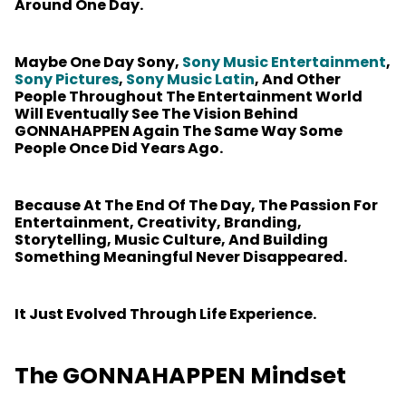
Around One Day.
Maybe One Day Sony,
Sony Music Entertainment
,
Sony Pictures
,
Sony Music Latin
, And Other
People Throughout The Entertainment World
Will Eventually See The Vision Behind
GONNAHAPPEN Again The Same Way Some
People Once Did Years Ago.
Because At The End Of The Day, The Passion For
Entertainment, Creativity, Branding,
Storytelling, Music Culture, And Building
Something Meaningful Never Disappeared.
It Just Evolved Through Life Experience.
The GONNAHAPPEN Mindset