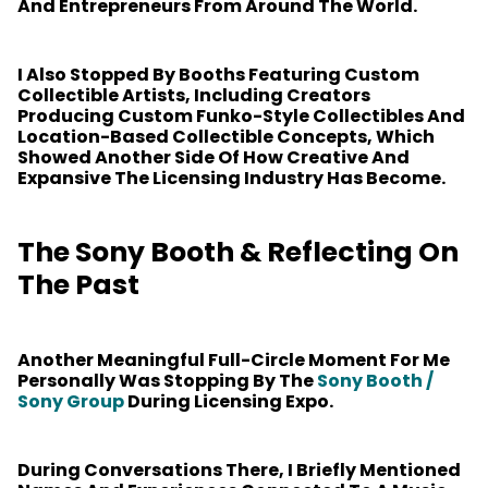
And Entrepreneurs From Around The World.
I Also Stopped By Booths Featuring Custom
Collectible Artists, Including Creators
Producing Custom Funko-Style Collectibles And
Location-Based Collectible Concepts, Which
Showed Another Side Of How Creative And
Expansive The Licensing Industry Has Become.
The Sony Booth & Reflecting On
The Past
Another Meaningful Full-Circle Moment For Me
Personally Was Stopping By The
Sony Booth /
Sony Group
During Licensing Expo.
During Conversations There, I Briefly Mentioned