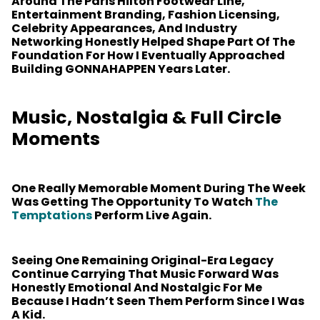
Around The Paris Hilton Footwear Line,
Entertainment Branding, Fashion Licensing,
Celebrity Appearances, And Industry
Networking Honestly Helped Shape Part Of The
Foundation For How I Eventually Approached
Building GONNAHAPPEN Years Later.
Music, Nostalgia & Full Circle
Moments
One Really Memorable Moment During The Week
Was Getting The Opportunity To Watch
The
Temptations
Perform Live Again.
Seeing One Remaining Original-Era Legacy
Continue Carrying That Music Forward Was
Honestly Emotional And Nostalgic For Me
Because I Hadn’t Seen Them Perform Since I Was
A Kid.