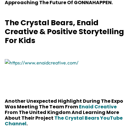
Approaching The Future Of GONNAHAPPEN.
The Crystal Bears, Enaid
Creative & Positive Storytelling
For Kids
Another Unexpected Highlight During The Expo
Was Meeting The Team From
Enaid Creative
From The United Kingdom And Learning More
About Their Project
The Crystal Bears YouTube
Channel
.