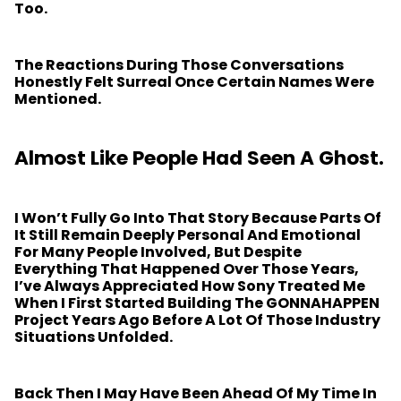
Too.
The Reactions During Those Conversations
Honestly Felt Surreal Once Certain Names Were
Mentioned.
Almost Like People Had Seen A Ghost.
I Won’t Fully Go Into That Story Because Parts Of
It Still Remain Deeply Personal And Emotional
For Many People Involved, But Despite
Everything That Happened Over Those Years,
I’ve Always Appreciated How Sony Treated Me
When I First Started Building The GONNAHAPPEN
Project Years Ago Before A Lot Of Those Industry
Situations Unfolded.
Back Then I May Have Been Ahead Of My Time In