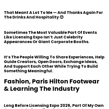
That Meant A Lot To Me — And Thanks Again For
The Drinks And Hospitality 😊
Sometimes The Most Valuable Part Of Events
Like Licensing Expo Isn’t Just Celebrity
Appearances Or Giant Corporate Booths.
It’s The People Willing To Share Experiences, Help
Guide Creators, Open Doors, Exchange Ideas,
And Support Each Other While Trying To Build
Something Meaningful.
Fashion, Paris Hilton Footwear
& Learning The Industry
Long Before Licensing Expo 2026, Part Of My Own