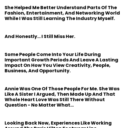
She Helped Me Better Understand Parts Of The
Fashion, Entertainment, And Networking World
While I Was Still Learning The Industry Myself.
And Honestly… I Still Miss Her.
Some People Come Into Your Life During
Important Growth Periods And Leave A Lasting
Impact On How You View Creativity, People,
Business, And Opportunity.
Annie Was One Of Those People For Me. She Was
Like A Sister I Argued, Then Made Up And That
Whole Heart Love Was Still There Without
Question - No Matter What…
Looking Back Now, Experiences Like Working