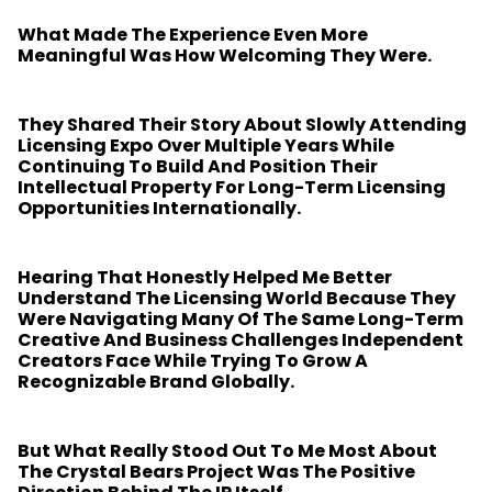
What Made The Experience Even More
Meaningful Was How Welcoming They Were.
They Shared Their Story About Slowly Attending
Licensing Expo Over Multiple Years While
Continuing To Build And Position Their
Intellectual Property For Long-Term Licensing
Opportunities Internationally.
Hearing That Honestly Helped Me Better
Understand The Licensing World Because They
Were Navigating Many Of The Same Long-Term
Creative And Business Challenges Independent
Creators Face While Trying To Grow A
Recognizable Brand Globally.
But What Really Stood Out To Me Most About
The Crystal Bears Project Was The Positive