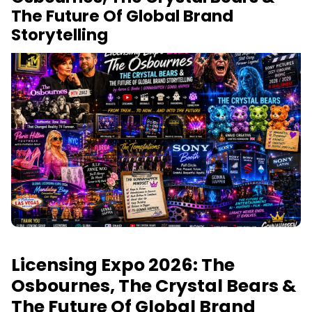
The Future Of Global Brand
Storytelling
Licensing Expo 2026: The
Osbournes, The Crystal Bears &
The Future Of Global Brand