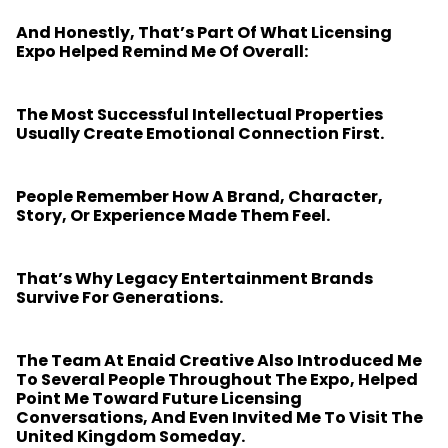
And Honestly, That’s Part Of What Licensing
Expo Helped Remind Me Of Overall:
The Most Successful Intellectual Properties
Usually Create Emotional Connection First.
People Remember How A Brand, Character,
Story, Or Experience Made Them Feel.
That’s Why Legacy Entertainment Brands
Survive For Generations.
The Team At Enaid Creative Also Introduced Me
To Several People Throughout The Expo, Helped
Point Me Toward Future Licensing
Conversations, And Even Invited Me To Visit The
United Kingdom Someday.