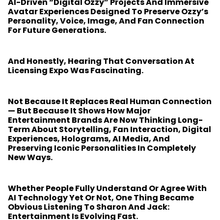
AI-Driven “digital Ozzy” Projects And Immersive
Avatar Experiences Designed To Preserve Ozzy’s
Personality, Voice, Image, And Fan Connection
For Future Generations.
And Honestly, Hearing That Conversation At
Licensing Expo Was Fascinating.
Not Because It Replaces Real Human Connection
— But Because It Shows How Major
Entertainment Brands Are Now Thinking Long-
Term About Storytelling, Fan Interaction, Digital
Experiences, Holograms, AI Media, And
Preserving Iconic Personalities In Completely
New Ways.
Whether People Fully Understand Or Agree With
AI Technology Yet Or Not, One Thing Became
Obvious Listening To Sharon And Jack:
Entertainment Is Evolving Fast.