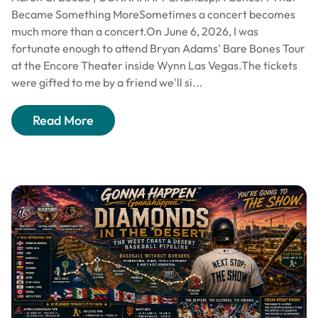
Became Something MoreSometimes a concert becomes
much more than a concert.On June 6, 2026, I was
fortunate enough to attend Bryan Adams' Bare Bones Tour
at the Encore Theater inside Wynn Las Vegas.The tickets
were gifted to me by a friend we'll si...
Read More