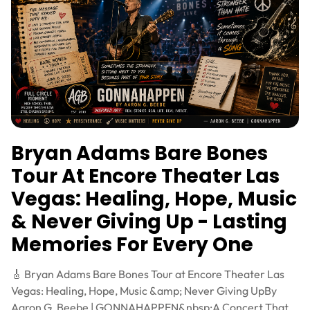
Bryan Adams Bare Bones
Tour At Encore Theater Las
Vegas: Healing, Hope, Music
& Never Giving Up - Lasting
Memories For Every One
🎸 Bryan Adams Bare Bones Tour at Encore Theater Las
Vegas: Healing, Hope, Music &amp; Never Giving UpBy
Aaron G. Beebe | GONNAHAPPEN&nbsp;A Concert That