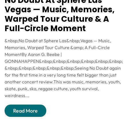
No Doubt At Sphere Las
Vegas — Music, Memories,
Warped Tour Culture & A
Full-Circle Moment
&nbsp;No Doubt at Sphere Las&nbsp;Vegas — Music,
Memories, Warped Tour Culture &amp; A Full-Circle
MomentBy Aaron G. Beebe |
GONNAHAPPEN&nbsp;&nbsp;&nbsp;&nbsp;&nbsp;&nbsp;
&nbsp;&nbsp;&nbsp;&nbsp;&nbsp;Seeing No Doubt again
for the first time in a very long time felt bigger than just
another concert review.This was music, memories, youth,
skate, punk, ska, reggae culture, youth survival,
weirdness...
Read More