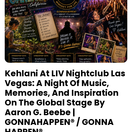
Kehlani At LIV Nightclub Las
Vegas: A Night Of Music,
Memories, And Inspiration
On The Global Stage By
Aaron G. Beebe |
GONNAHAPPEN® / GONNA
HAPPEN®