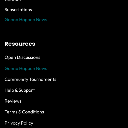
Subscriptions
Gonna Happen News
Resources
Open Discussions
Gonna Happen News
Community Tournaments
Help & Support
Reviews
Terms & Conditions
Privacy Policy