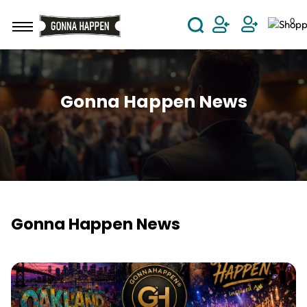
Skip to main content
0
User Acco
Gonna Happen News
Gonna Happen News