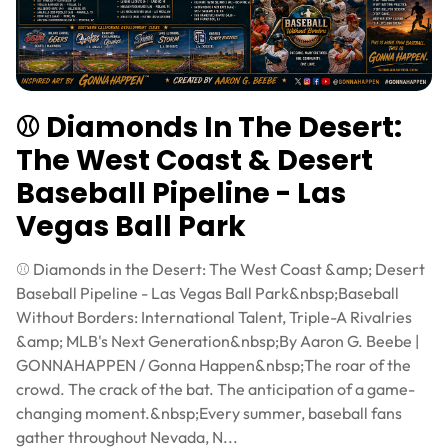
⚾ Diamonds In The Desert:
The West Coast & Desert
Baseball Pipeline - Las
Vegas Ball Park
⚾ Diamonds in the Desert: The West Coast &amp; Desert
Baseball Pipeline - Las Vegas Ball Park&nbsp;Baseball
Without Borders: International Talent, Triple-A Rivalries
&amp; MLB's Next Generation&nbsp;By Aaron G. Beebe |
GONNAHAPPEN / Gonna Happen&nbsp;The roar of the
crowd. The crack of the bat. The anticipation of a game-
changing moment.&nbsp;Every summer, baseball fans
gather throughout Nevada, N...