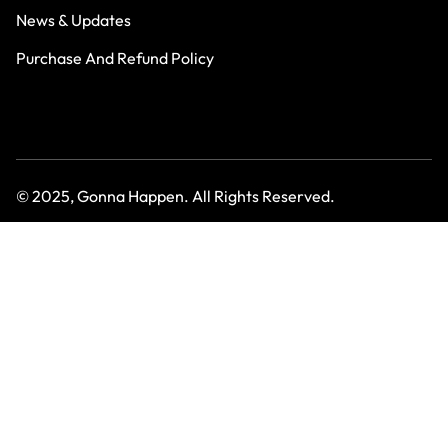
News & Updates
Purchase And Refund Policy
© 2025, Gonna Happen. All Rights Reserved.