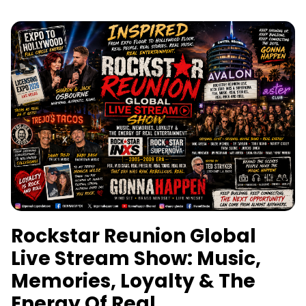
Rockstar Reunion Global
Live Stream Show: Music,
Memories, Loyalty & The
Energy Of Real