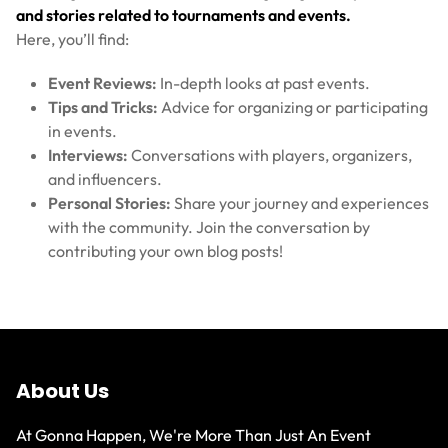
and stories related to tournaments and events.
Here, you’ll find:
Event Reviews:
In-depth looks at past events.
Tips and Tricks:
Advice for organizing or participating
in events.
Interviews:
Conversations with players, organizers,
and influencers.
Personal Stories:
Share your journey and experiences
with the community. Join the conversation by
contributing your own blog posts!
About Us
At Gonna Happen, We're More Than Just An Event