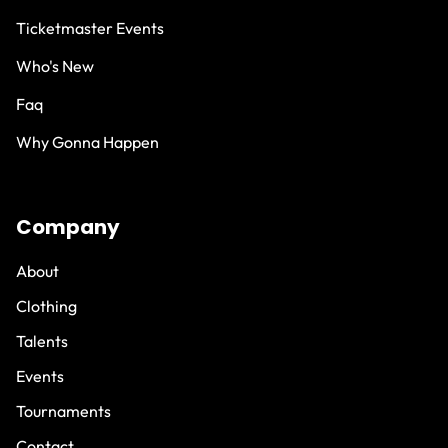
Ticketmaster Events
Who's New
Faq
Why Gonna Happen
Company
About
Clothing
Talents
Events
Tournaments
Contact