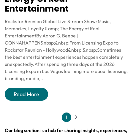
Entertainment
Rockstar Reunion Global Live Stream Show: Music,
Memories, Loyalty &amp; The Energy of Real
EntertainmentBy Aaron G. Beebe |
GONNAHAPPEN&nbsp;&nbsp;From Licensing Expo to
Rockstar Reunion - Hollywood&nbsp;&nbsp;Sometimes
the best entertainment experiences happen completely
unexpectedly.After spending three days at the 2026
Licensing Expo in Las Vegas learning more about licensing,
branding, media,...
Read More
Pagination
1
Current page
Next page
Our blog section is a hub for sharing insights, experiences,