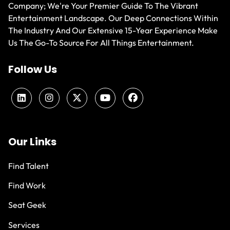
Company; We're Your Premier Guide To The Vibrant
Entertainment Landscape. Our Deep Connections Within
The Industry And Our Extensive 15-Year Experience Make
Us The Go-To Source For All Things Entertainment.
Follow Us
Our Links
Find Talent
Find Work
Seat Geek
Services