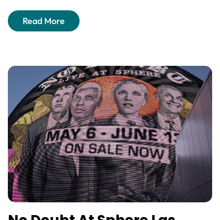
Read More