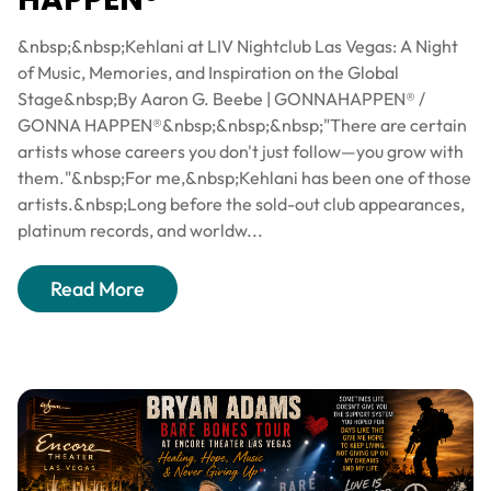
&nbsp;&nbsp;Kehlani at LIV Nightclub Las Vegas: A Night
of Music, Memories, and Inspiration on the Global
Stage&nbsp;By Aaron G. Beebe | GONNAHAPPEN® /
GONNA HAPPEN®&nbsp;&nbsp;&nbsp;"There are certain
artists whose careers you don't just follow—you grow with
them."&nbsp;For me,&nbsp;Kehlani has been one of those
artists.&nbsp;Long before the sold-out club appearances,
platinum records, and worldw...
Read More