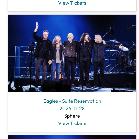
View Tickets
Eagles - Suite Reservation
2026-11-28
Sphere
View Tickets