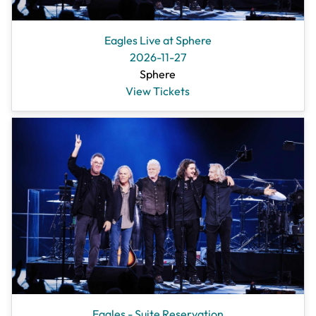
Eagles Live at Sphere
2026-11-27
Sphere
View Tickets
Eagles - Suite Reservation