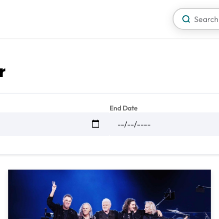
r
End Date