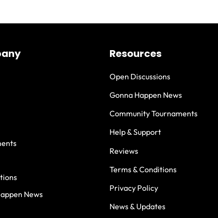
any
Resources
Open Discussions
Gonna Happen News
Community Tournaments
Help & Support
ents
Reviews
Terms & Conditions
tions
Privacy Policy
Happen News
News & Updates