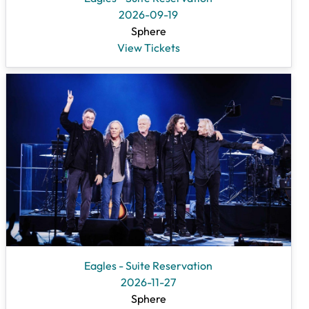
2026-09-19
Sphere
View Tickets
Eagles - Suite Reservation
2026-11-27
Sphere