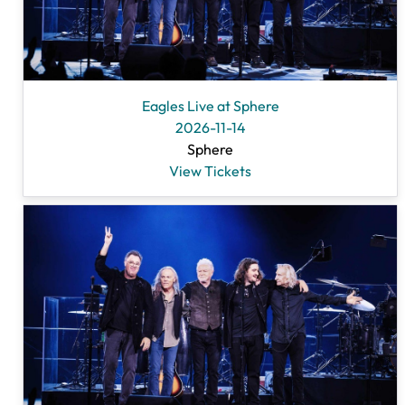
Eagles Live at Sphere
2026-11-14
Sphere
View Tickets