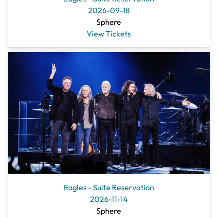
2026-09-18
Sphere
View Tickets
Eagles - Suite Reservation
2026-11-14
Sphere