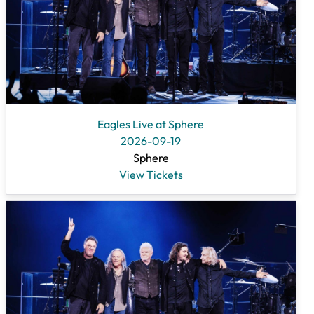
Eagles Live at Sphere
2026-09-19
Sphere
View Tickets