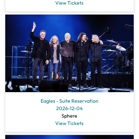
View Tickets
Eagles - Suite Reservation
2026-12-04
Sphere
View Tickets