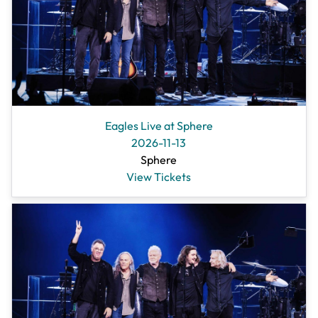
Eagles Live at Sphere
2026-11-13
Sphere
View Tickets