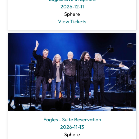
2026-12-11
Sphere
View Tickets
Eagles - Suite Reservation
2026-11-13
Sphere