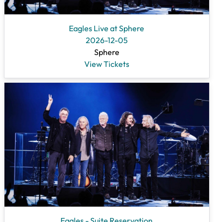
Eagles Live at Sphere
2026-12-05
Sphere
View Tickets
Eagles - Suite Reservation