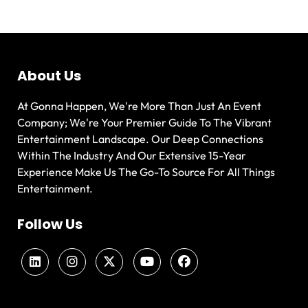
About Us
At Gonna Happen, We're More Than Just An Event
Company; We're Your Premier Guide To The Vibrant
Entertainment Landscape. Our Deep Connections
Within The Industry And Our Extensive 15-Year
Experience Make Us The Go-To Source For All Things
Entertainment.
Follow Us