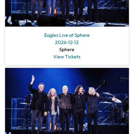
Eagles Live at Sphere
2026-12-12
Sphere
View Tickets