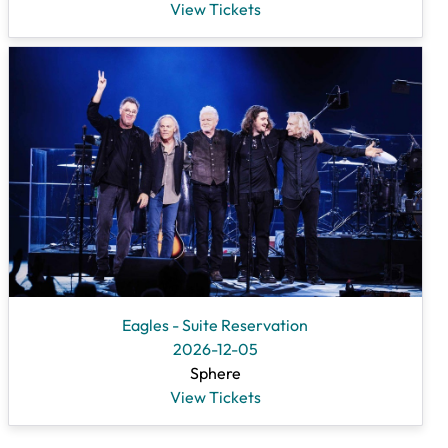
View Tickets
Eagles - Suite Reservation
2026-12-05
Sphere
View Tickets