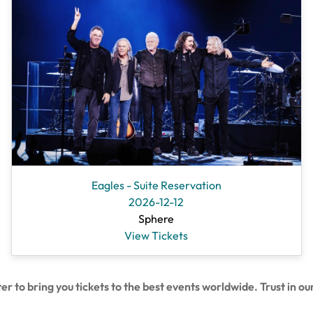
Eagles - Suite Reservation
2026-12-12
Sphere
View Tickets
 bring you tickets to the best events worldwide. Trust in our