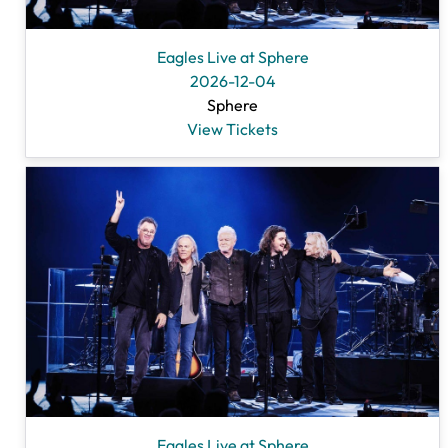
Eagles Live at Sphere
2026-12-04
Sphere
View Tickets
Eagles Live at Sphere