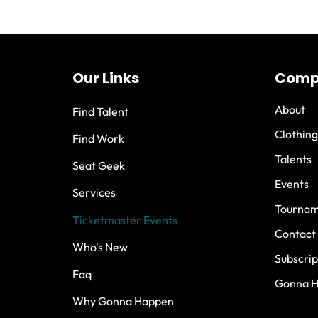
Our Links
Comp
About
Find Talent
Clothing
Find Work
Talents
Seat Geek
Events
Services
Tournam
Ticketmaster Events
Contact
Who's New
Subscrip
Faq
Gonna 
Why Gonna Happen