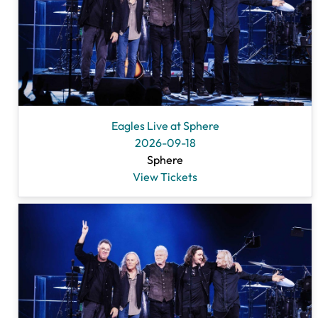
Eagles Live at Sphere
2026-09-18
Sphere
View Tickets