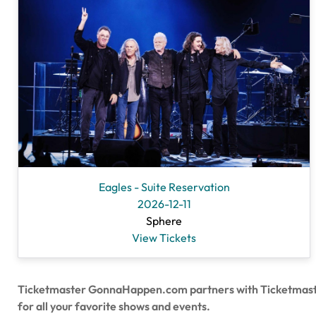
Eagles - Suite Reservation
2026-12-11
Sphere
View Tickets
Ticketmaster GonnaHappen.com partners with Ticketmaster to
for all your favorite shows and events.