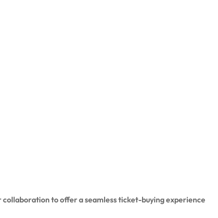
 collaboration to offer a seamless ticket-buying experience