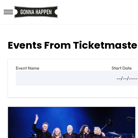
Skip to main content
Events From Ticketmaste
Event Name
Start Date