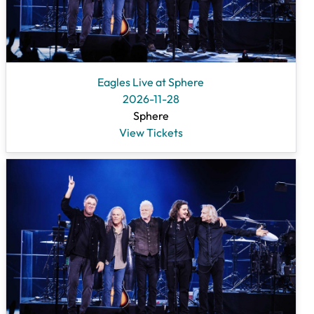
Eagles Live at Sphere
2026-11-28
Sphere
View Tickets