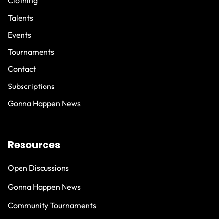
Clothing
Talents
Events
Tournaments
Contact
Subscriptions
Gonna Happen News
Resources
Open Discussions
Gonna Happen News
Community Tournaments