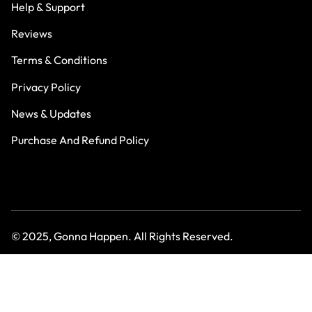
Help & Support
Reviews
Terms & Conditions
Privacy Policy
News & Updates
Purchase And Refund Policy
© 2025, Gonna Happen. All Rights Reserved.