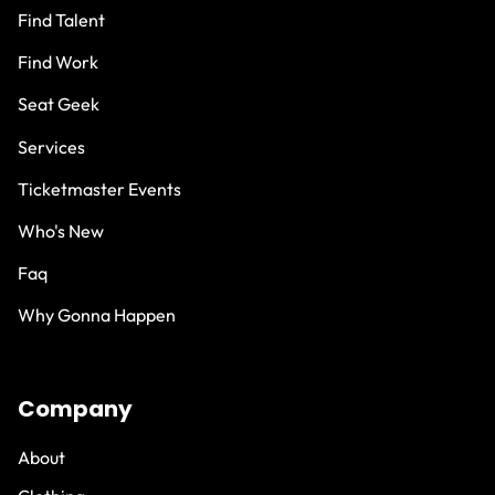
Find Talent
Find Work
Seat Geek
Services
Ticketmaster Events
Who's New
Faq
Why Gonna Happen
Company
About