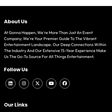
About Us
At Gonna Happen, We're More Than Just An Event
Company; We're Your Premier Guide To The Vibrant
Entertainment Landscape. Our Deep Connections Within
The Industry And Our Extensive 15-Year Experience Make
Us The Go-To Source For All Things Entertainment.
Follow Us
Our Links