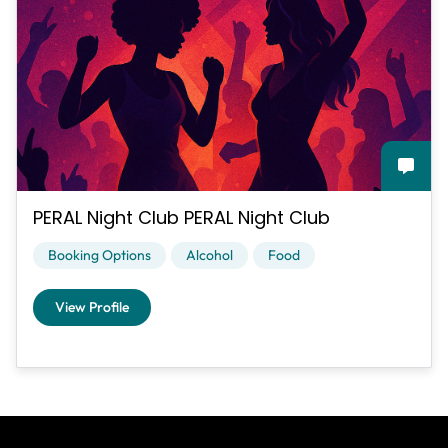
PERAL Night Club PERAL Night Club
Booking Options
Alcohol
Food
View Profile