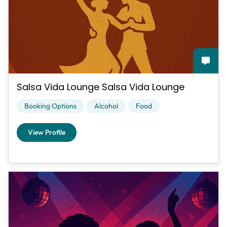
Salsa Vida Lounge Salsa Vida Lounge
Booking Options
Alcohol
Food
View Profile