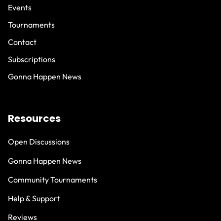
Events
Tournaments
Contact
Subscriptions
Gonna Happen News
Resources
Open Discussions
Gonna Happen News
Community Tournaments
Help & Support
Reviews