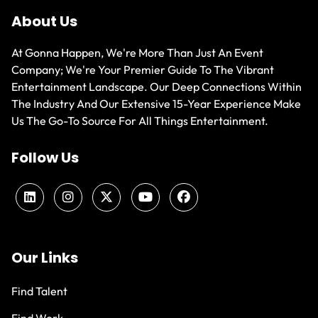
About Us
At Gonna Happen, We're More Than Just An Event
Company; We're Your Premier Guide To The Vibrant
Entertainment Landscape. Our Deep Connections Within
The Industry And Our Extensive 15-Year Experience Make
Us The Go-To Source For All Things Entertainment.
Follow Us
Our Links
Find Talent