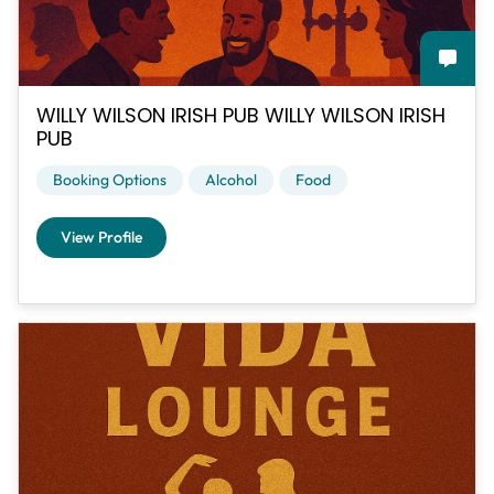
WILLY WILSON IRISH PUB WILLY WILSON IRISH
PUB
Booking Options
Alcohol
Food
View Profile