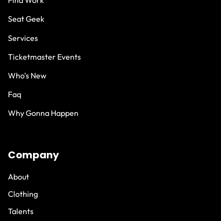
Find Work
Seat Geek
Services
Ticketmaster Events
Who's New
Faq
Why Gonna Happen
Company
About
Clothing
Talents