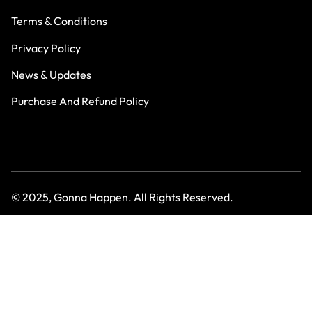
Terms & Conditions
Privacy Policy
News & Updates
Purchase And Refund Policy
© 2025, Gonna Happen. All Rights Reserved.