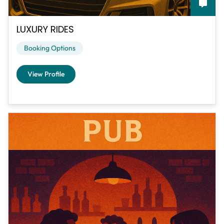
LUXURY RIDES
Booking Options
View Profile