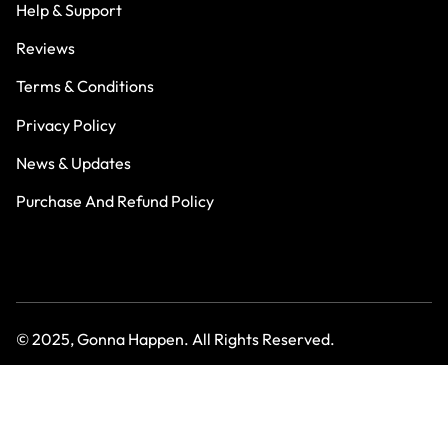
Help & Support
Reviews
Terms & Conditions
Privacy Policy
News & Updates
Purchase And Refund Policy
© 2025, Gonna Happen. All Rights Reserved.