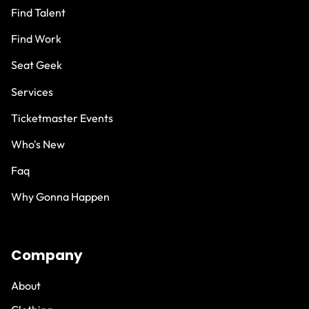
Find Talent
Find Work
Seat Geek
Services
Ticketmaster Events
Who's New
Faq
Why Gonna Happen
Company
About