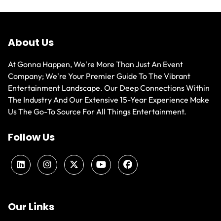
About Us
At Gonna Happen, We're More Than Just An Event
Company; We're Your Premier Guide To The Vibrant
Entertainment Landscape. Our Deep Connections Within
The Industry And Our Extensive 15-Year Experience Make
Us The Go-To Source For All Things Entertainment.
Follow Us
Our Links