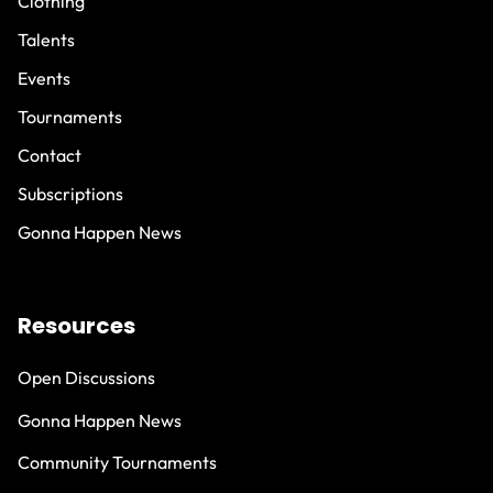
Clothing
Talents
Events
Tournaments
Contact
Subscriptions
Gonna Happen News
Resources
Open Discussions
Gonna Happen News
Community Tournaments