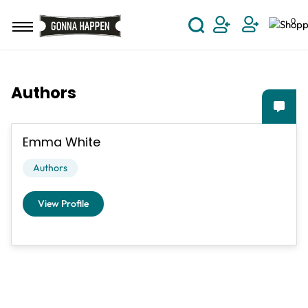
Skip to main content
0
User Acco
Authors
Emma White
Authors
View Profile