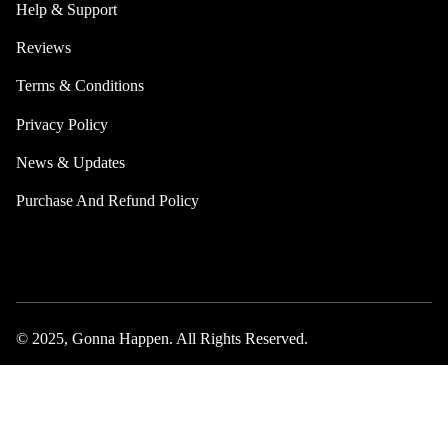
Help & Support
Reviews
Terms & Conditions
Privacy Policy
News & Updates
Purchase And Refund Policy
© 2025, Gonna Happen. All Rights Reserved.