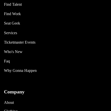
Find Talent
Find Work
Seat Geek
Services
Ticketmaster Events
Who's New
Faq
Why Gonna Happen
Company
About