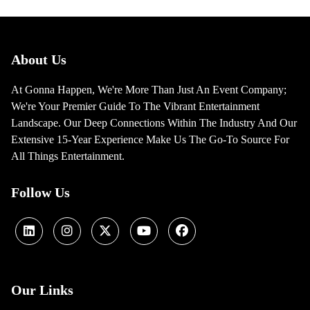
About Us
At Gonna Happen, We're More Than Just An Event Company;
We're Your Premier Guide To The Vibrant Entertainment
Landscape. Our Deep Connections Within The Industry And Our
Extensive 15-Year Experience Make Us The Go-To Source For
All Things Entertainment.
Follow Us
Our Links