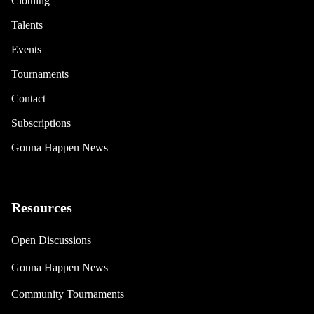
Clothing
Talents
Events
Tournaments
Contact
Subscriptions
Gonna Happen News
Resources
Open Discussions
Gonna Happen News
Community Tournaments