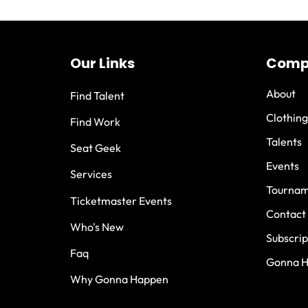
Our Links
Comp
About
Find Talent
Clothing
Find Work
Talents
Seat Geek
Events
Services
Tournam
Ticketmaster Events
Contact
Who's New
Subscrip
Faq
Gonna 
Why Gonna Happen