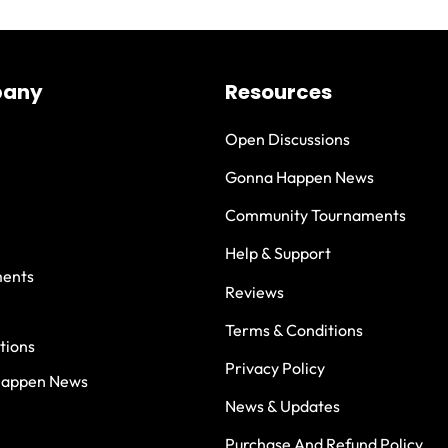
any
Resources
Open Discussions
Gonna Happen News
Community Tournaments
Help & Support
ents
Reviews
Terms & Conditions
tions
Privacy Policy
Happen News
News & Updates
Purchase And Refund Policy