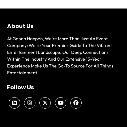
About Us
At Gonna Happen, We're More Than Just An Event
Company; We're Your Premier Guide To The Vibrant
Entertainment Landscape. Our Deep Connections
Within The Industry And Our Extensive 15-Year
Experience Make Us The Go-To Source For All Things
Entertainment.
Follow Us