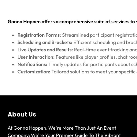
Gonna Happen offers a comprehensive suite of services t
Registration Forms:
Streamlined participant registrati
Scheduling and Brackets:
Efficient scheduling and br
Live Updates and Results:
Real-time event tracking and
User Interaction:
Features like player profiles, chat ro
Notifications:
Timely updates for participants about sc
Customization:
Tailored solutions to meet your specifi
About Us
At Gonna Happen, We're More Than Just An Event
Company; We're Your Premier Guide To The Vibrant