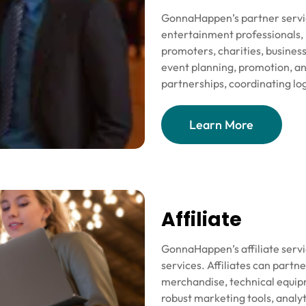
GonnaHappen’s partner service
entertainment professionals, 
promoters, charities, busines
event planning, promotion, a
partnerships, coordinating log
Learn More
Affiliate
GonnaHappen’s affiliate serv
services. Affiliates can partn
merchandise, technical equipm
robust marketing tools, analyt