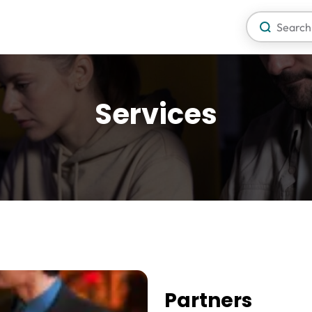
Services
Partners