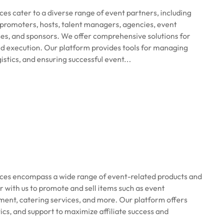
s cater to a diverse range of event partners, including
promoters, hosts, talent managers, agencies, event
ses, and sponsors. We offer comprehensive solutions for
nd execution. Our platform provides tools for managing
istics, and ensuring successful event...
ices encompass a wide range of event-related products and
er with us to promote and sell items such as event
ent, catering services, and more. Our platform offers
ics, and support to maximize affiliate success and