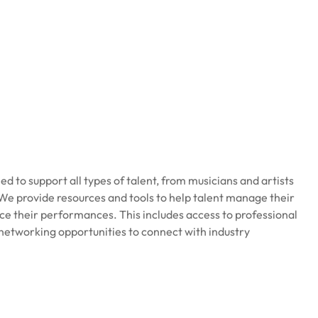
ed to support all types of talent, from musicians and artists
e provide resources and tools to help talent manage their
ce their performances. This includes access to professional
networking opportunities to connect with industry