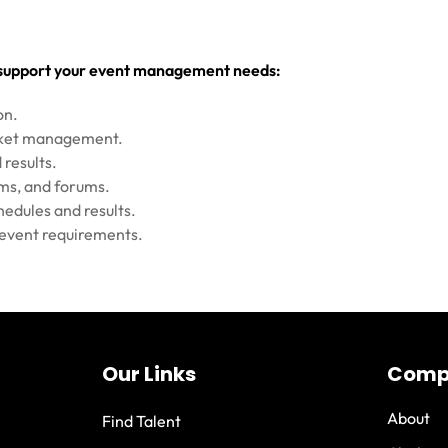
o support your event management needs:
on.
acket management.
 results.
oms, and forums.
hedules and results.
c event requirements.
Our Links
Comp
About
Find Talent