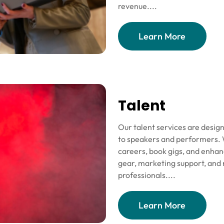
revenue....
Learn More
Talent
Our talent services are design
to speakers and performers. W
careers, book gigs, and enhan
gear, marketing support, and 
professionals....
Learn More