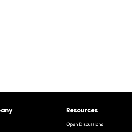
any
Resources
Open Discussions