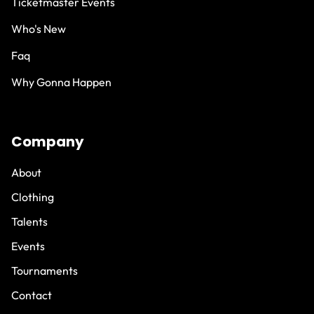
Ticketmaster Events
Who's New
Faq
Why Gonna Happen
Company
About
Clothing
Talents
Events
Tournaments
Contact