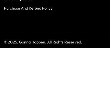
Purchase And Refund Policy
© 2025, Gonna Happen. All Rights Reserved.