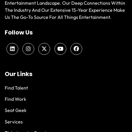
Entertainment Landscape. Our Deep Connections Within
The Industry And Our Extensive 15-Year Experience Make
Us The Go-To Source For All Things Entertainment.
Follow Us
Our Links
Find Talent
Find Work
Seat Geek
Services