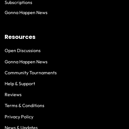
Subscriptions
Gonna Happen News
Resources
Open Discussions
Gonna Happen News
Community Tournaments
Help & Support
Reviews
Terms & Conditions
Privacy Policy
News & Updates