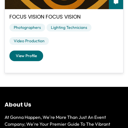
FOCUS VISION FOCUS VISION
Photographers
Lighting Technicians
Video Production
View Profile
About Us
At Gonna Happen, We're More Than Just An Event
Company; We're Your Premier Guide To The Vibrant