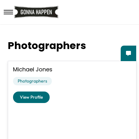
Skip to main content
Photographers
Michael Jones
Photographers
View Profile