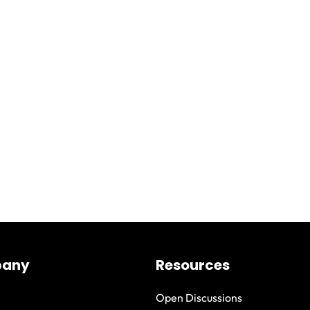
any
Resources
Open Discussions