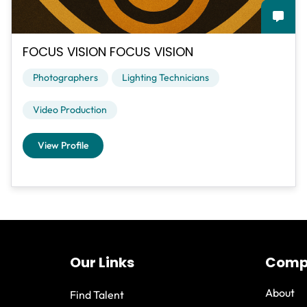
FOCUS VISION FOCUS VISION
Photographers
Lighting Technicians
Video Production
View Profile
Our Links
Comp
About
Find Talent