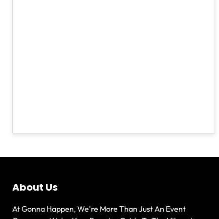
About Us
At Gonna Happen, We're More Than Just An Event