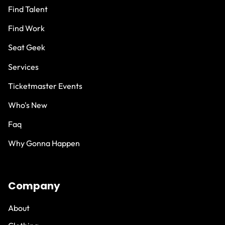
Find Talent
Find Work
Seat Geek
Services
Ticketmaster Events
Who's New
Faq
Why Gonna Happen
Company
About