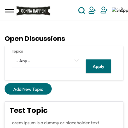
Skip to main content
0
User Acco
Open Discussions
Topics
Add New Topic
Test Topic
Lorem ipsum is a dummy or placeholder text