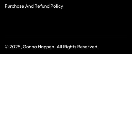
Purchase And Refund Policy
© 2025, Gonna Happen. All Rights Reserved.