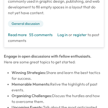
commonly used in graphic design, publishing, and web
development to fill empty spaces in a layout that do
not yet have content.
General discussion
about Test Topic
Read more
55 comments
Log in
or
register
to post
comments
Engage in open discussions with fellow enthusiasts.
Here are some great topics to get started:
Winning Strategies:
Share and learn the best tactics
for success.
Memorable Moments:
Relive the highlights of past
events.
Organizing Challenges:
Discuss the hurdles and how
to overcome them.
Upcoming Events:
Talk about the most anticipated