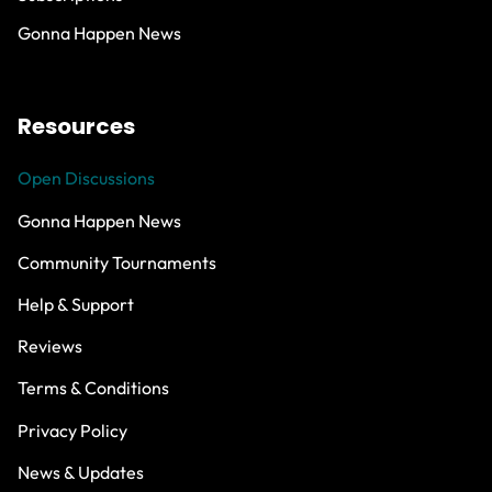
Gonna Happen News
Resources
Open Discussions
Gonna Happen News
Community Tournaments
Help & Support
Reviews
Terms & Conditions
Privacy Policy
News & Updates