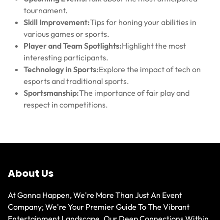
tournament.
Skill Improvement:
Tips for honing your abilities in
various games or sports.
Player and Team Spotlights:
Highlight the most
interesting participants.
Technology in Sports:
Explore the impact of tech on
esports and traditional sports.
Sportsmanship:
The importance of fair play and
respect in competitions.
About Us
At Gonna Happen, We're More Than Just An Event
Company; We're Your Premier Guide To The Vibrant
Entertainment Landscape. Our Deep Connections Within