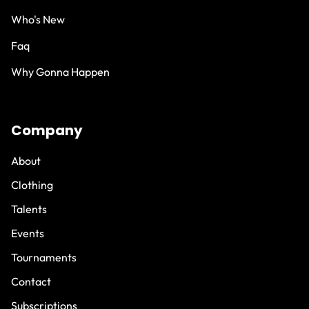
Who's New
Faq
Why Gonna Happen
Company
About
Clothing
Talents
Events
Tournaments
Contact
Subscriptions