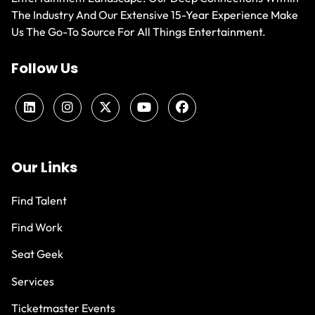
The Industry And Our Extensive 15-Year Experience Make
Us The Go-To Source For All Things Entertainment.
Follow Us
Our Links
Find Talent
Find Work
Seat Geek
Services
Ticketmaster Events