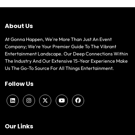
About Us
At Gonna Happen, We're More Than Just An Event
Company; We're Your Premier Guide To The Vibrant
Entertainment Landscape. Our Deep Connections Within
The Industry And Our Extensive 15-Year Experience Make
Us The Go-To Source For All Things Entertainment.
Follow Us
Our Links