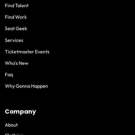
Find Talent
Find Work
Seat Geek
Services
Ticketmaster Events
Who's New
Faq
Why Gonna Happen
Company
About