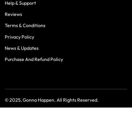
Help & Support
Reviews
Terms & Conditions
Privacy Policy
News & Updates
Purchase And Refund Policy
© 2025, Gonna Happen. All Rights Reserved.