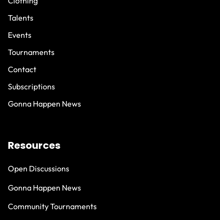
Clothing
Talents
Events
Tournaments
Contact
Subscriptions
Gonna Happen News
Resources
Open Discussions
Gonna Happen News
Community Tournaments