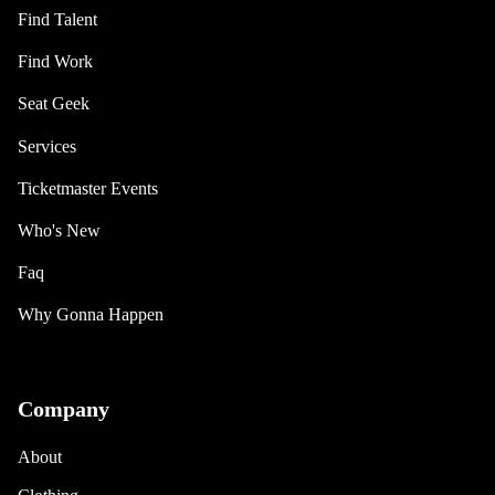
Find Talent
Find Work
Seat Geek
Services
Ticketmaster Events
Who's New
Faq
Why Gonna Happen
Company
About