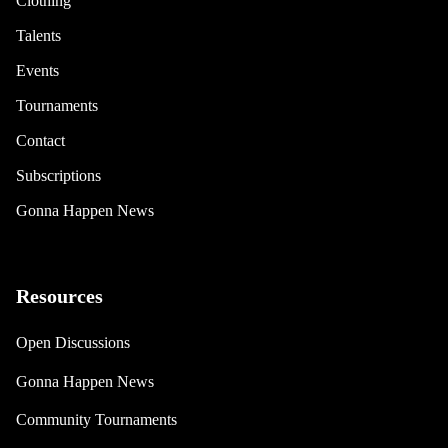
Clothing
Talents
Events
Tournaments
Contact
Subscriptions
Gonna Happen News
Resources
Open Discussions
Gonna Happen News
Community Tournaments