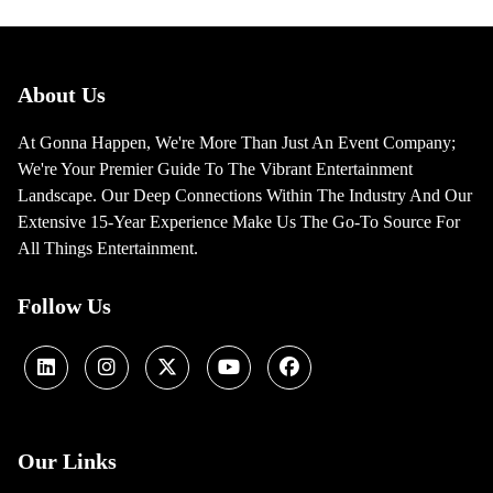
About Us
At Gonna Happen, We're More Than Just An Event Company;
We're Your Premier Guide To The Vibrant Entertainment
Landscape. Our Deep Connections Within The Industry And Our
Extensive 15-Year Experience Make Us The Go-To Source For
All Things Entertainment.
Follow Us
Our Links