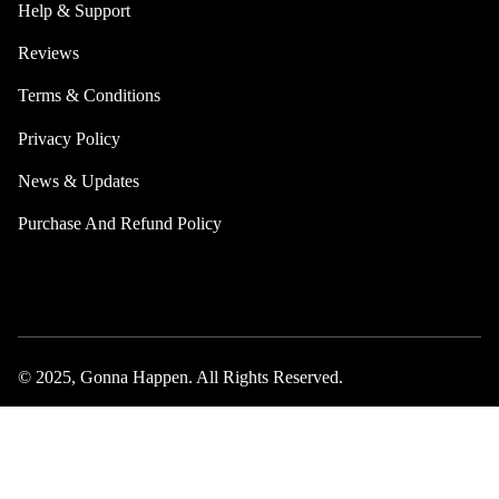
Help & Support
Reviews
Terms & Conditions
Privacy Policy
News & Updates
Purchase And Refund Policy
© 2025, Gonna Happen. All Rights Reserved.